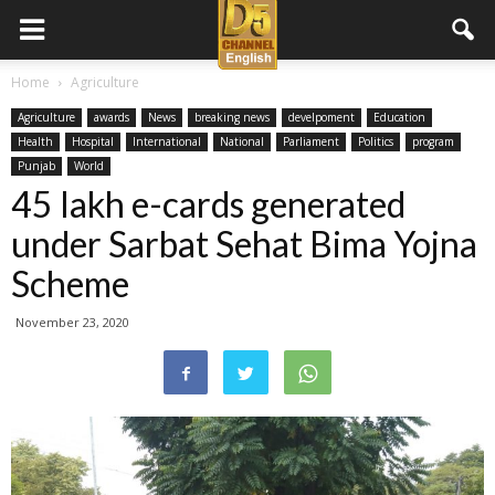
D5
Home
Agriculture
Agriculture
awards
News
breaking news
develpoment
Education
Channel
Health
Hospital
International
National
Parliament
Politics
program
Punjab
World
45 lakh e-cards generated
English
under Sarbat Sehat Bima Yojna
Scheme
November 23, 2020