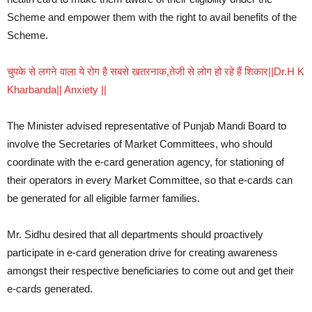
Scheme and empower them with the right to avail benefits of the
Scheme.
चुपके से लगने वाला ये रोग है सबसे खतरनाक,तेजी से लोग हो रहे हैं शिकार||Dr.H K
Kharbanda|| Anxiety ||
The Minister advised representative of Punjab Mandi Board to
involve the Secretaries of Market Committees, who should
coordinate with the e-card generation agency, for stationing of
their operators in every Market Committee, so that e-cards can
be generated for all eligible farmer families.
Mr. Sidhu desired that all departments should proactively
participate in e-card generation drive for creating awareness
amongst their respective beneficiaries to come out and get their
e-cards generated.