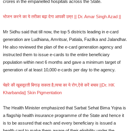
crores in the empanelled hospitals across the State.
भोजन करने का ये तरीका बढ़ा देगा आपकी उम्र || Dr. Amar Singh Azad ||
Mr Sidhu said that till now, the top 5 districts leading in e-card
generation are Ludhiana, Amritsar, Patiala, Fazilka and Jalandhar.
He also reviewed the plan of the e-card generation agency and
instructed them to issue e-cards to the entire beneficiary
population within next 6 months and gave a minimum target of
generation of at least 10,000 e-cards per day to the agency.
चेहरे की खूबसूरती बिगाड़ सकता है,त्वचा का ये रोग,ऐसे करें बचाव ||Dr. HK
Kharbanda|| Skin Pigmentation
The Health Minister emphasized that Sarbat Sehat Bima Yojna is
a flagship health insurance programme of the State and hence it
is to be assured that each and every beneficiary is issued a
health card to make them aware of their eligibility under the