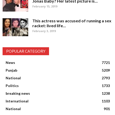
Jonas Baby? Her latest picture is...
February 15, 2019
This actress was accused of running a sex
racket: lived life...
February 3, 2019
POPULAR CATEGORY
News
7721
Punjab
5209
National
2793
Politics
1733
breaking news
1238
International
1103
National
901