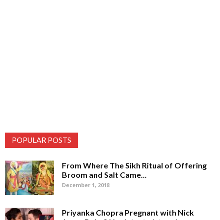
POPULAR POSTS
From Where The Sikh Ritual of Offering
Broom and Salt Came...
December 1, 2018
Priyanka Chopra Pregnant with Nick