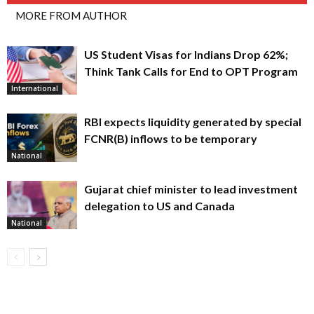
MORE FROM AUTHOR
US Student Visas for Indians Drop 62%;
Think Tank Calls for End to OPT Program
International
RBI expects liquidity generated by special
FCNR(B) inflows to be temporary
National
Gujarat chief minister to lead investment
delegation to US and Canada
National