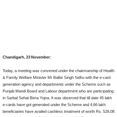
Chandigarh, 23
November:
Today, a meeting was convened under the chairmanship of Health
& Family Welfare Minister Mr Balbir Singh Sidhu with the e-card
generation agency and departments under the Scheme such as
Punjab Mandi Board and Labour department who are participating
in Sarbat Sehat Bima Yojna. It was observed that till date 45 lakh
e-cards have got generated under the Scheme and 4.66 lakh
beneficiaries have availed cashless treatment of worth Rs. 528.08