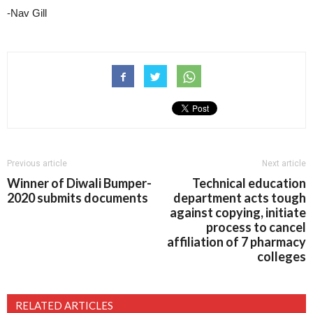
-Nav Gill
Previous article
Next article
Winner of Diwali Bumper-
Technical education
2020 submits documents
department acts tough
against copying, initiate
process to cancel
affiliation of 7 pharmacy
colleges
RELATED ARTICLES