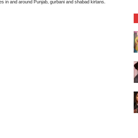
tes in and around Punjab, gurbani and shabad kirtans.