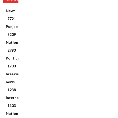
News
7721
Punjab
5209
National
2793
Politics
1733
breaking
news
1238
International
1103
National