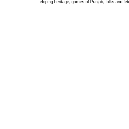
eloping heritage, games of Punjab, folks and fe