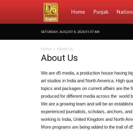
D5
Home
Punjab
Nation
SATURDAY, AUGUST 8, 2026 01:37 AM
Channel
Home
About Us
About Us
English
We are d5 media, a production house having big 
art studios in India and North America. High qua
topics and packages on current affairs are the fi
produced for different media across the world 
We are a growing team and will be an establish
experienced journalists, scholars, anchors, and 
working is India, United Kingdom and North Ame
More programs are being added to the trail of d