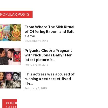
POPULAR POSTS
From Where The Sikh Ritual
of Offering Broom and Salt
Came...
December 1, 2018
Priyanka Chopra Pregnant
with Nick Jonas Baby? Her
latest picture is...
February 15, 2019
This actress was accused of
running a sex racket: lived
life...
February 3, 2019
POPULAR
CATEGORY