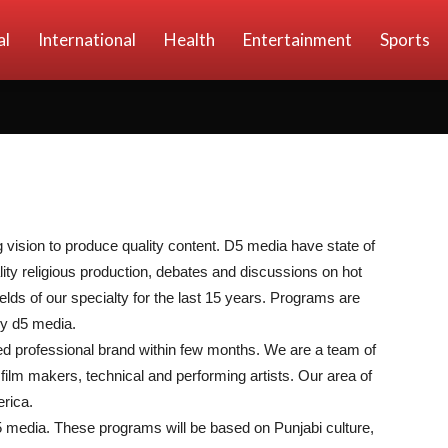
al
International
Health
Entertainment
Sports
vision to produce quality content. D5 media have state of
lity religious production, debates and discussions on hot
elds of our specialty for the last 15 years. Programs are
by d5 media.
ed professional brand within few months. We are a team of
film makers, technical and performing artists. Our area of
rica.
5 media. These programs will be based on Punjabi culture,