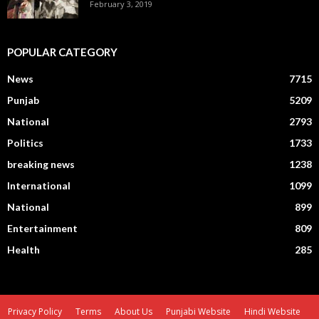
February 3, 2019
POPULAR CATEGORY
News
7715
Punjab
5209
National
2793
Politics
1733
breaking news
1238
International
1099
National
899
Entertainment
809
Health
285
Privacy Policy
Terms
About Us
Punjabi Website
Hindi Website