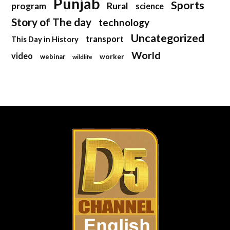
Punjab
Sports
program
Rural
science
Story of The day
technology
Uncategorized
transport
This Day in History
World
video
webinar
worker
wildlife