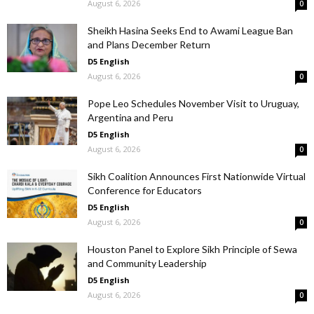
August 6, 2026
0
Sheikh Hasina Seeks End to Awami League Ban
and Plans December Return
D5 English
August 6, 2026
0
Pope Leo Schedules November Visit to Uruguay,
Argentina and Peru
D5 English
August 6, 2026
0
Sikh Coalition Announces First Nationwide Virtual
Conference for Educators
D5 English
August 6, 2026
0
Houston Panel to Explore Sikh Principle of Sewa
and Community Leadership
D5 English
August 6, 2026
0