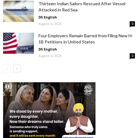
Thirteen Indian Sailors Rescued After Vessel
Attacked in Red Sea
D5 English
August 6, 2026
0
Four Employers Remain Barred from Filing New H-
1B Petitions in United States
D5 English
August 6, 2026
0