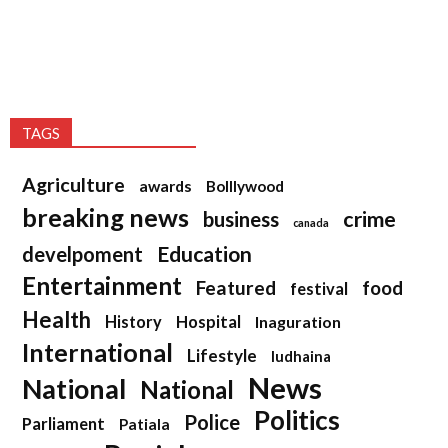
TAGS
Agriculture
awards
Bolllywood
breaking news
crime
business
canada
Education
develpoment
Entertainment
Featured
food
festival
Health
History
Hospital
Inaguration
International
Lifestyle
ludhaina
News
National
National
Politics
Police
Parliament
Patiala