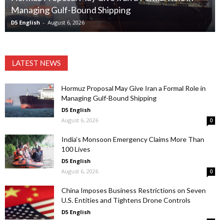
Managing Gulf-Bound Shipping
D5 English
-
August 6, 2026
LATEST NEWS
Hormuz Proposal May Give Iran a Formal Role in
Managing Gulf-Bound Shipping
D5 English
August 6, 2026
0
India’s Monsoon Emergency Claims More Than
100 Lives
D5 English
August 6, 2026
0
China Imposes Business Restrictions on Seven
U.S. Entities and Tightens Drone Controls
D5 English