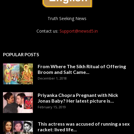
Truth Seeking News
Contact us:
Support@newsd5.in
POPULAR POSTS
From Where The Sikh Ritual of Offering
Broom and Salt Came...
December 1, 2018
Priyanka Chopra Pregnant with Nick
Jonas Baby? Her latest picture is...
February 15, 2019
This actress was accused of running a sex
racket: lived life...