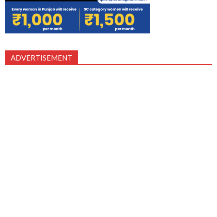
ADVERTISEMENT