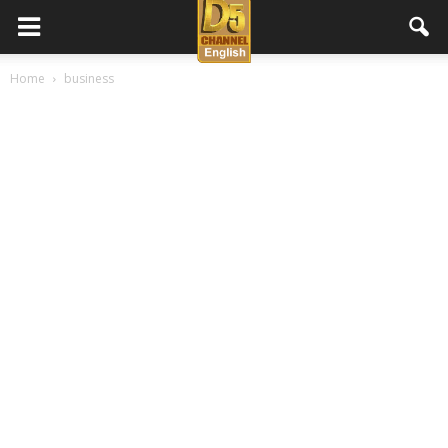
D5
Home
business
Channel
English