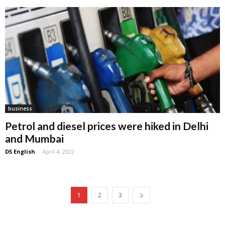
business
Petrol and diesel prices were hiked in Delhi
and Mumbai
D5 English
-
April 4, 2022
1
2
3