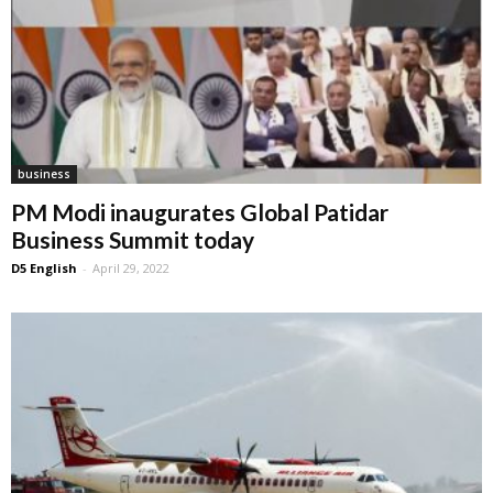
business
PM Modi inaugurates Global Patidar
Business Summit today
D5 English
-
April 29, 2022