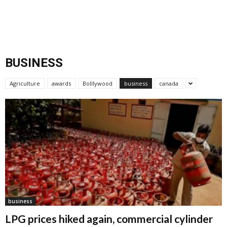
BUSINESS
Agriculture
awards
Bolllywood
business
canada
business
LPG prices hiked again, commercial cylinder