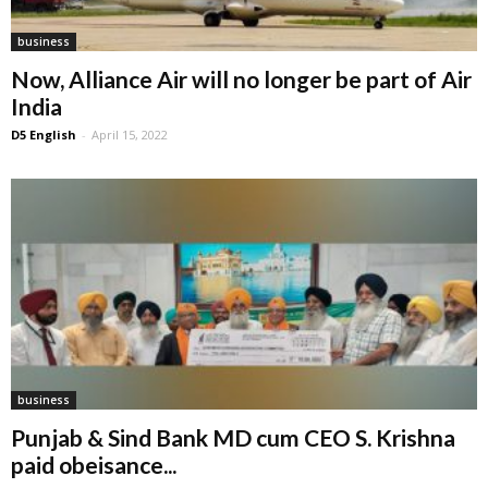
business
Now, Alliance Air will no longer be part of Air
India
D5 English
-
April 15, 2022
business
Punjab & Sind Bank MD cum CEO S. Krishna
paid obeisance...