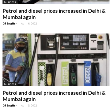
business
Petrol and diesel prices increased in Delhi &
Mumbai again
D5 English
-
April 6, 2022
business
Petrol and diesel prices increased in Delhi &
Mumbai again
D5 English
-
April 5, 2022