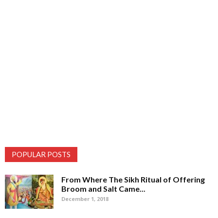
POPULAR POSTS
From Where The Sikh Ritual of Offering
Broom and Salt Came...
December 1, 2018