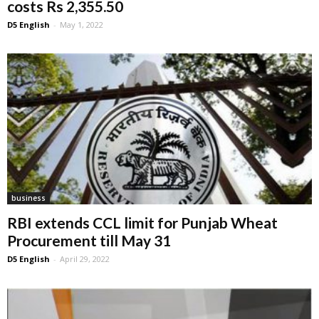
costs Rs 2,355.50
D5 English
-
May 1, 2022
business
RBI extends CCL limit for Punjab Wheat
Procurement till May 31
D5 English
-
April 29, 2022