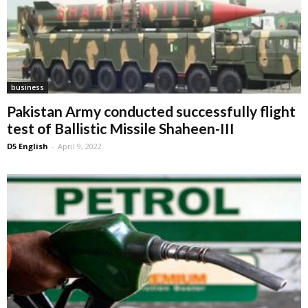
business
Pakistan Army conducted successfully flight
test of Ballistic Missile Shaheen-III
D5 English
-
April 9, 2022