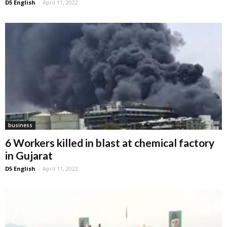
D5 English
-
April 11, 2022
business
6 Workers killed in blast at chemical factory
in Gujarat
D5 English
-
April 11, 2022