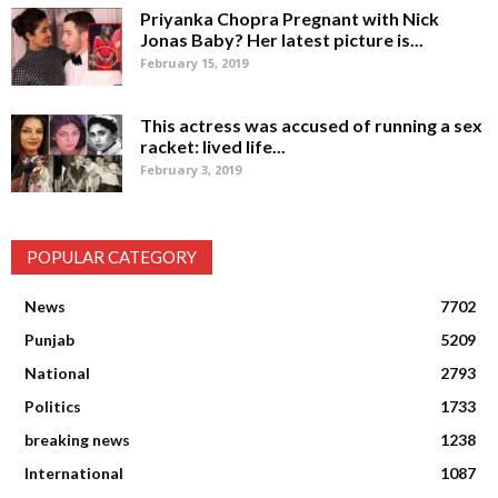
Priyanka Chopra Pregnant with Nick
Jonas Baby? Her latest picture is...
February 15, 2019
This actress was accused of running a sex
racket: lived life...
February 3, 2019
POPULAR CATEGORY
News
7702
Punjab
5209
National
2793
Politics
1733
breaking news
1238
International
1087