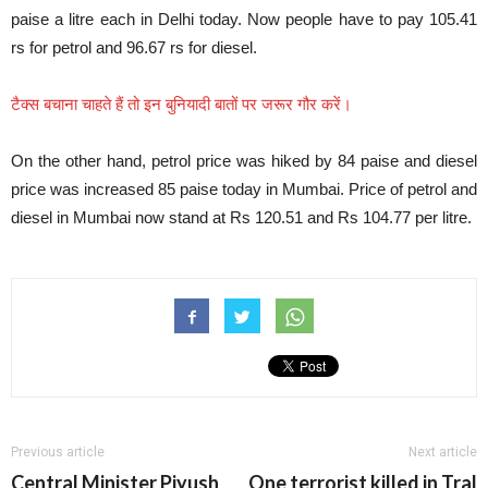
paise a litre each in Delhi today. Now people have to pay 105.41
rs for petrol and 96.67 rs for diesel.
टैक्स बचाना चाहते हैं तो इन बुनियादी बातों पर जरूर गौर करें।
On the other hand, petrol price was hiked by 84 paise and diesel
price was increased 85 paise today in Mumbai. Price of petrol and
diesel in Mumbai now stand at Rs 120.51 and Rs 104.77 per litre.
Previous article
Next article
Central Minister Piyush
One terrorist killed in Tral