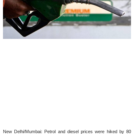
New Delhi/Mumbai: Petrol and diesel prices were hiked by 80