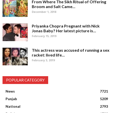
From Where The Sikh Ritual of Offering
Broom and Salt Came...
December 1, 2018
Priyanka Chopra Pregnant with Nick
Jonas Baby? Her latest picture is...
February 15, 2019
This actress was accused of running a sex
racket: lived life...
February 3, 2019
POPULAR CATEGORY
News
7721
Punjab
5209
National
2793