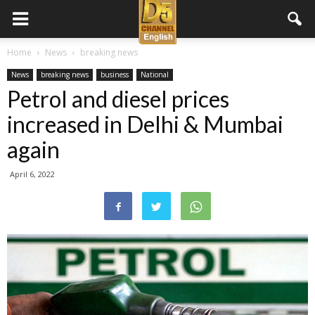
D5
Home
News
breaking news
News
breaking news
business
National
Channel
Petrol and diesel prices
increased in Delhi & Mumbai
English
again
April 6, 2022