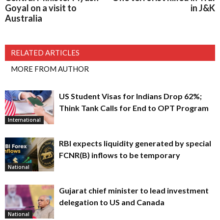
Goyal on a visit to
in J&K
Australia
RELATED ARTICLES
MORE FROM AUTHOR
US Student Visas for Indians Drop 62%;
Think Tank Calls for End to OPT Program
International
RBI expects liquidity generated by special
FCNR(B) inflows to be temporary
National
Gujarat chief minister to lead investment
delegation to US and Canada
National