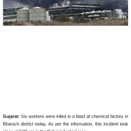
Gujarat:
Six workers were killed in a blast at chemical factory in
Bharuch district today. As per the information, this incident took