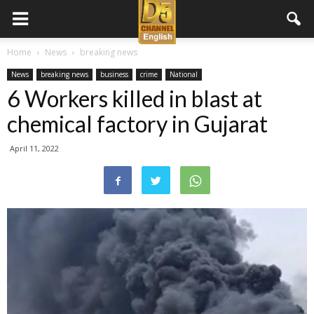
D5
Home
News
breaking news
News
breaking news
business
crime
National
Channel
6 Workers killed in blast at
chemical factory in Gujarat
English
April 11, 2022