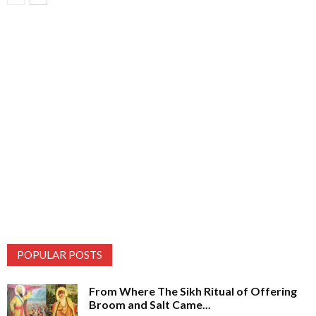
POPULAR POSTS
From Where The Sikh Ritual of Offering
Broom and Salt Came...