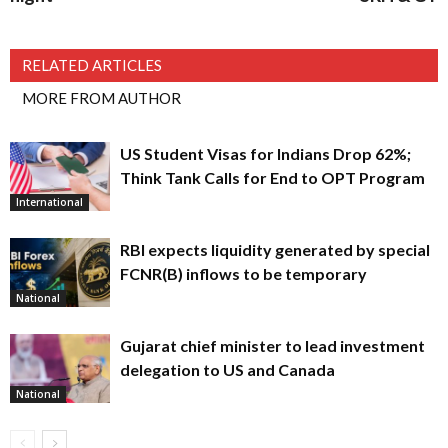
RELATED ARTICLES
MORE FROM AUTHOR
US Student Visas for Indians Drop 62%;
Think Tank Calls for End to OPT Program
International
RBI expects liquidity generated by special
FCNR(B) inflows to be temporary
National
Gujarat chief minister to lead investment
delegation to US and Canada
National