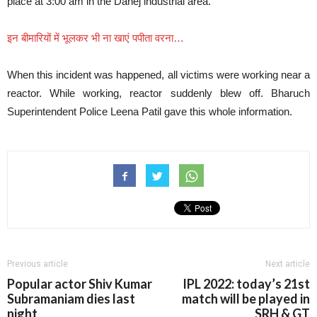
place at 3:00 am in the Dahej industrial area.
इन बीमारियों में भूलकर भी ना खाएं पपीता वरना…
When this incident was happened, all victims were working near a
reactor. While working, reactor suddenly blew off. Bharuch
Superintendent Police Leena Patil gave this whole information.
Previous article
Next article
Popular actor Shiv Kumar
IPL 2022: today’s 21st
Subramaniam dies last
match will be played in
night
SRH & GT