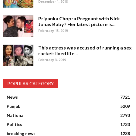
December 1, 2018
Priyanka Chopra Pregnant with Nick
Jonas Baby? Her latest picture is...
February 15, 2019
This actress was accused of running a sex
racket: lived life...
February 3, 2019
POPULAR CATEGORY
News
7721
Punjab
5209
National
2793
Politics
1733
breaking news
1238