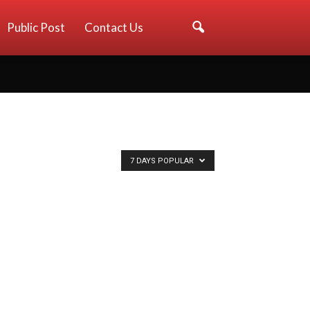
Public Post
Contact Us
7 DAYS POPULAR