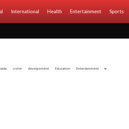
al
International
Health
Entertainment
Sports
nada
crime
develpoment
Education
Entertainment