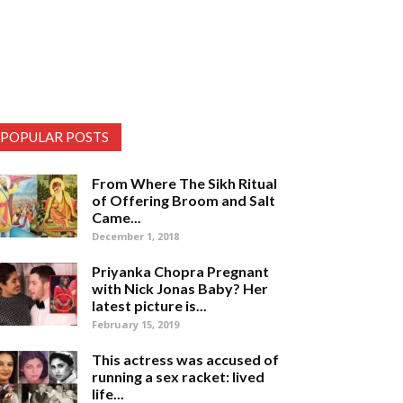
POPULAR POSTS
From Where The Sikh Ritual
of Offering Broom and Salt
Came...
December 1, 2018
Priyanka Chopra Pregnant
with Nick Jonas Baby? Her
latest picture is...
February 15, 2019
This actress was accused of
running a sex racket: lived
life...