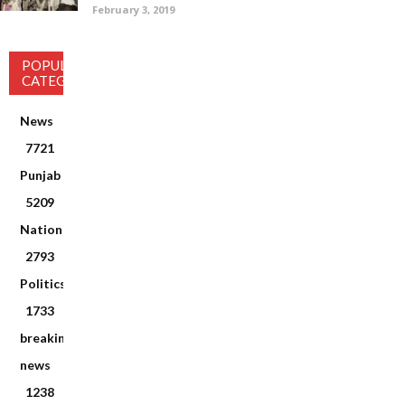
February 3, 2019
POPULAR
CATEGORY
News
7721
Punjab
5209
National
2793
Politics
1733
breaking
news
1238