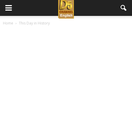
D5
Home
This Day in History
Channel
English