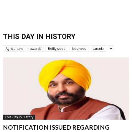
THIS DAY IN HISTORY
Agriculture
awards
Bolllywood
business
canada
This Day in History
NOTIFICATION ISSUED REGARDING