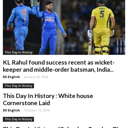
This Day in History
KL Rahul found success recent as wicket-
keeper and middle-order batsman, India...
D5 English
-
January 20, 2020
This Day in History
This Day In History : White house
Cornerstone Laid
D5 English
-
October 13, 2018
This Day in History