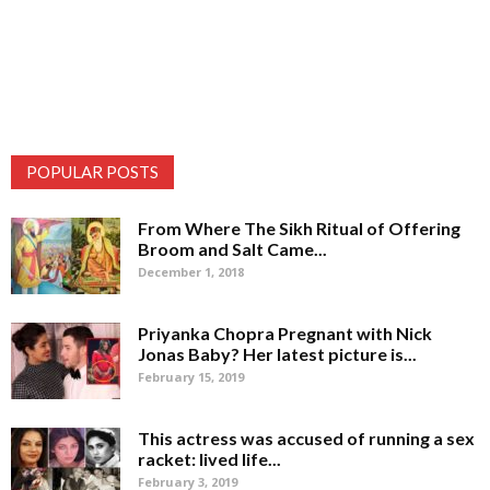
POPULAR POSTS
From Where The Sikh Ritual of Offering
Broom and Salt Came...
December 1, 2018
Priyanka Chopra Pregnant with Nick
Jonas Baby? Her latest picture is...
February 15, 2019
This actress was accused of running a sex
racket: lived life...
February 3, 2019