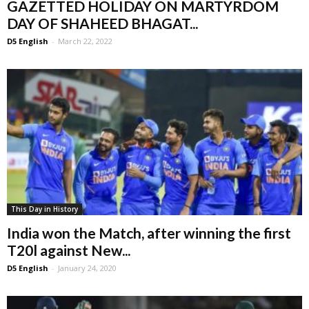
GAZETTED HOLIDAY ON MARTYRDOM
DAY OF SHAHEED BHAGAT...
D5 English
-
March 22, 2022
This Day in History
India won the Match, after winning the first
T20l against New...
D5 English
-
January 24, 2020