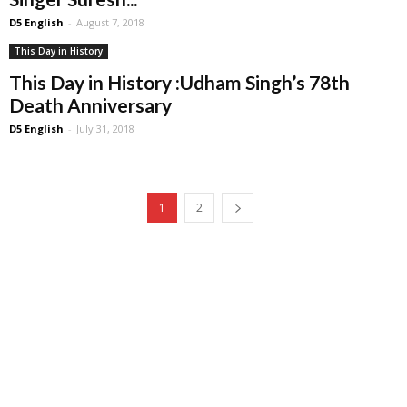
D5 English
-
August 7, 2018
This Day in History
This Day in History :Udham Singh’s 78th
Death Anniversary
D5 English
-
July 31, 2018
1
2