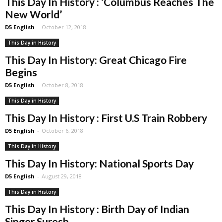
This Day In History : ‘Columbus Reaches The
New World’
D5 English
-
October 12, 2018
This Day in History
This Day In History: Great Chicago Fire
Begins
D5 English
-
October 8, 2018
This Day in History
This Day In History : First U.S Train Robbery
D5 English
-
October 6, 2018
This Day in History
This Day In History: National Sports Day
D5 English
-
August 29, 2018
This Day in History
This Day In History : Birth Day of Indian
Singer Suresh...