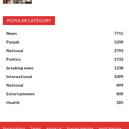
POPULAR CATEGORY
News
7715
Punjab
5209
National
2793
Politics
1733
breaking news
1238
International
1099
National
899
Entertainment
809
Health
285
Privacy Policy
Terms
About Us
Punjabi Website
Hindi Website