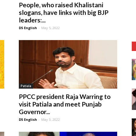
People, who raised Khalistani
slogans, have links with big BJP
leaders:...
D5 English
-
May 5, 2022
Patiala
PPCC president Raja Warring to
visit Patiala and meet Punjab
Governor...
D5 English
-
May 3, 2022