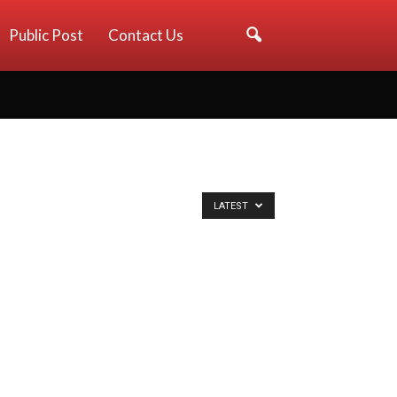
Public Post
Contact Us
LATEST