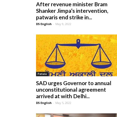
After revenue minister Bram
Shanker Jimpa’s intervention,
patwaris end strike in...
D5 English
-
May 9, 2022
Patiala
SAD urges Governor to annual
unconstitutional agreement
arrived at with Delhi...
D5 English
-
May 5, 2022