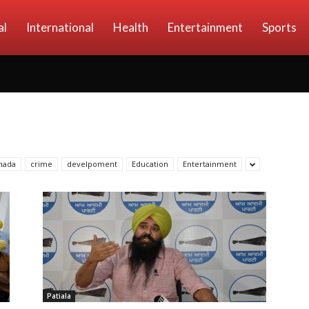
al
International
Health
Entertainment
Sports
nada
crime
develpoment
Education
Entertainment
Patiala