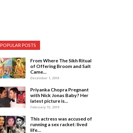
POPULAR POSTS
From Where The Sikh Ritual
of Offering Broom and Salt
Came...
December 1, 2018
Priyanka Chopra Pregnant
with Nick Jonas Baby? Her
latest picture is...
February 15, 2019
This actress was accused of
running a sex racket: lived
life...