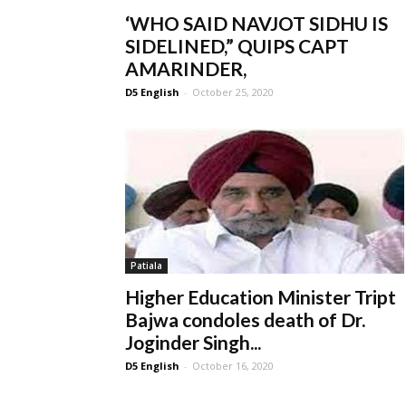
‘WHO SAID NAVJOT SIDHU IS
SIDELINED,” QUIPS CAPT
AMARINDER,
D5 English
-
October 25, 2020
Patiala
Higher Education Minister Tript
Bajwa condoles death of Dr.
Joginder Singh...
D5 English
-
October 16, 2020