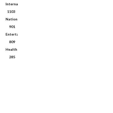
International
1103
National
901
Entertainment
809
Health
285