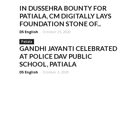
IN DUSSEHRA BOUNTY FOR
PATIALA, CM DIGITALLY LAYS
FOUNDATION STONE OF...
D5 English
-
October 25, 2020
Patiala
GANDHI JAYANTI CELEBRATED
AT POLICE DAV PUBLIC
SCHOOL, PATIALA
D5 English
-
October 3, 2020