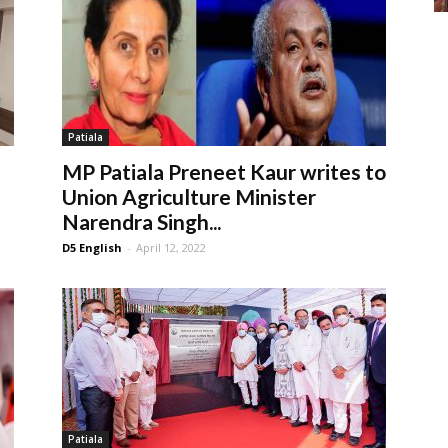
Patiala
MP Patiala Preneet Kaur writes to
Union Agriculture Minister
Narendra Singh...
D5 English
-
April 12, 2022
Patiala