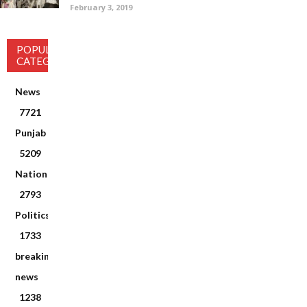
February 3, 2019
POPULAR
CATEGORY
News
7721
Punjab
5209
National
2793
Politics
1733
breaking
news
1238