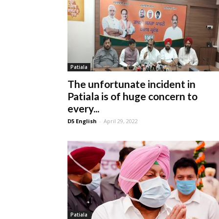
Patiala
The unfortunate incident in
Patiala is of huge concern to
every...
D5 English
-
April 29, 2022
Patiala