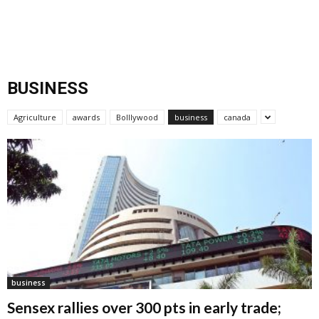
BUSINESS
Agriculture
awards
Bolllywood
business
canada
business
Sensex rallies over 300 pts in early trade;