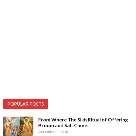
POPULAR POSTS
From Where The Sikh Ritual of Offering
Broom and Salt Came...
December 1, 2018