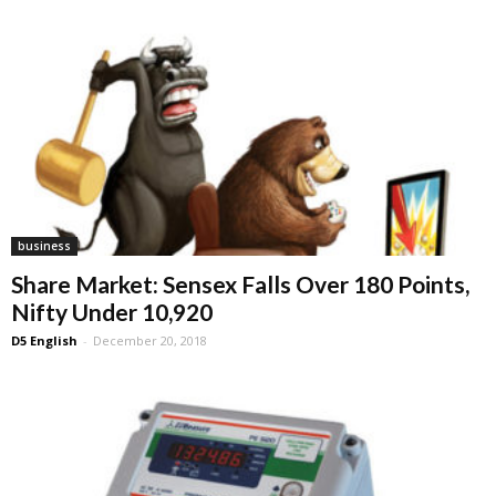
business
Share Market: Sensex Falls Over 180 Points,
Nifty Under 10,920
D5 English
-
December 20, 2018