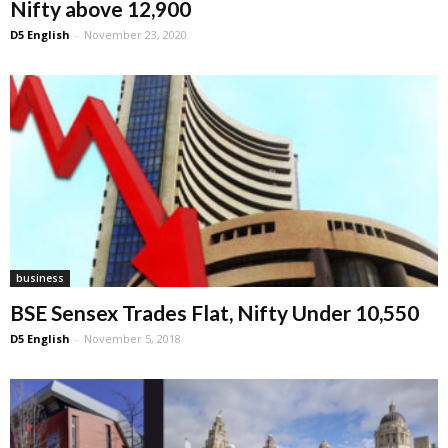
Nifty above 12,900
D5 English
-
November 23, 2020
business
BSE Sensex Trades Flat, Nifty Under 10,550
D5 English
-
November 5, 2018