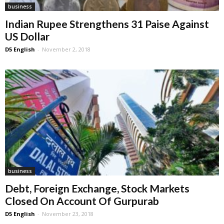
business
Indian Rupee Strengthens 31 Paise Against
US Dollar
D5 English
-
November 2, 2018
business
Debt, Foreign Exchange, Stock Markets
Closed On Account Of Gurpurab
D5 English
-
November 23, 2018