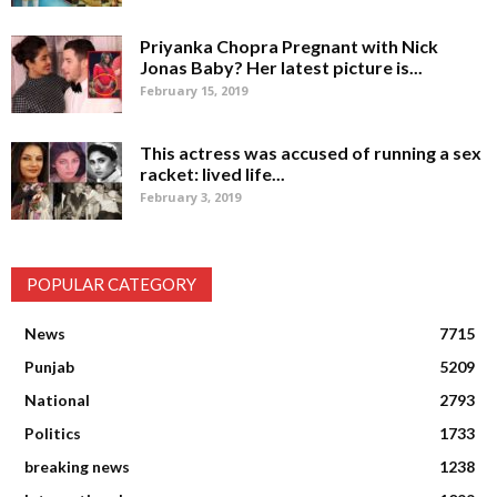
Priyanka Chopra Pregnant with Nick
Jonas Baby? Her latest picture is...
February 15, 2019
This actress was accused of running a sex
racket: lived life...
February 3, 2019
POPULAR CATEGORY
News
7715
Punjab
5209
National
2793
Politics
1733
breaking news
1238