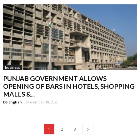
business
PUNJAB GOVERNMENT ALLOWS
OPENING OF BARS IN HOTELS, SHOPPING
MALLS &...
D5 English
-
November 10, 2020
1
2
3