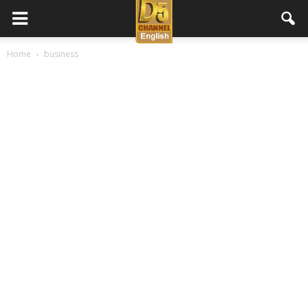
D5
Home
business
Channel
English