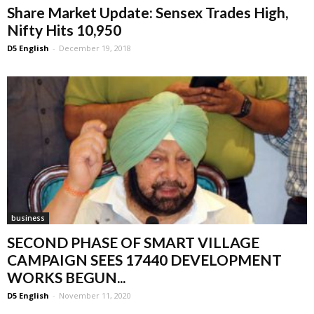
Share Market Update: Sensex Trades High,
Nifty Hits 10,950
D5 English
-
December 19, 2018
business
SECOND PHASE OF SMART VILLAGE
CAMPAIGN SEES 17440 DEVELOPMENT
WORKS BEGUN...
D5 English
-
November 11, 2020