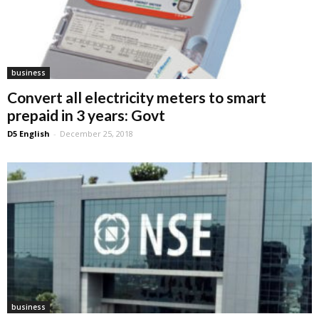
business
Convert all electricity meters to smart
prepaid in 3 years: Govt
D5 English
-
December 25, 2018
business