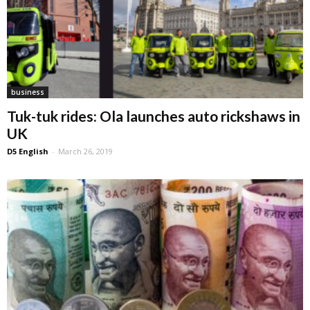
business
Tuk-tuk rides: Ola launches auto rickshaws in
UK
D5 English
-
March 26, 2019