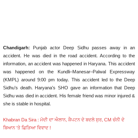
Chandigarh:
Punjab actor Deep Sidhu passes away in an
accident. He was died in the road accident. According to the
information, an accident was happened in Haryana. This accident
was happened on the Kundli–Manesar–Palwal Expressway
(KMPL) around 9:00 pm today. This accident led to the Deep
Sidhu’s death. Haryana’s SHO gave an information that Deep
Sidhu was died in accident. His female friend was minor injured &
she is stable in hospital.
Khabran Da Sira : ਮੋਦੀ ਦਾ ਐਲਾਨ, ਕੈਪਟਨ ਦੇ ਬਦਲੇ ਸੁਰ, CM ਚੰਨੀ ਦੇ
ਬਿਆਨ ‘ਤੇ ਛਿੜਿਆ ਵਿਵਾਦ !