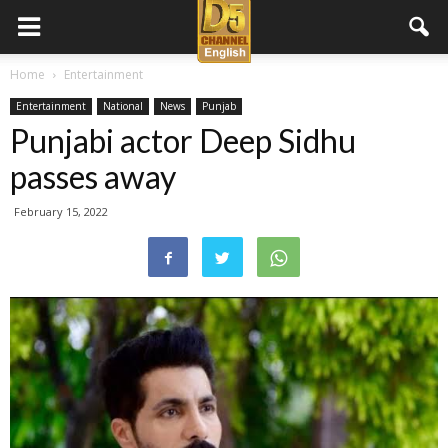
D5
Home
Entertainment
Entertainment
National
News
Punjab
Channel
Punjabi actor Deep Sidhu
passes away
English
February 15, 2022