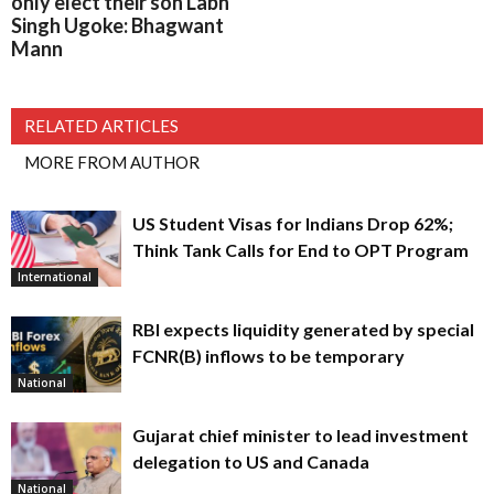
only elect their son Labh
Singh Ugoke: Bhagwant
Mann
RELATED ARTICLES
MORE FROM AUTHOR
US Student Visas for Indians Drop 62%;
Think Tank Calls for End to OPT Program
International
RBI expects liquidity generated by special
FCNR(B) inflows to be temporary
National
Gujarat chief minister to lead investment
delegation to US and Canada
National