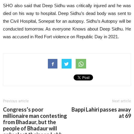
SHO also said that Deep Sidhu was critically injured and he was
died on his way to hospital. Deep Sidhu’s dead body was sent to
the Civil Hospital, Sonepat for an autopsy. Sidhu’s Autopsy will be
conducted tomorrow. As everyone Knows about Deep Sidhu. He
was accused in Red Fort violence on Republic Day in 2021.
Previous article
Next article
Congress’s poor
Bappi Lahiri passes away
millionaire man contesting
at 69
from Bhadaur, but the
people of Bhadaur will