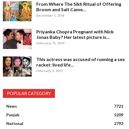
From Where The Sikh Ritual of Offering
Broom and Salt Came...
December 1, 2018
Priyanka Chopra Pregnant with Nick
Jonas Baby? Her latest picture is...
February 15, 2019
This actress was accused of running a sex
racket: lived life...
February 3, 2019
POPULAR CATEGORY
News
7721
Punjab
5209
National
2793