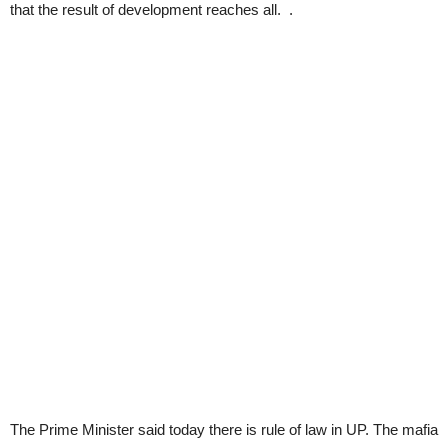
that the result of development reaches all. .
The Prime Minister said today there is rule of law in UP. The mafia