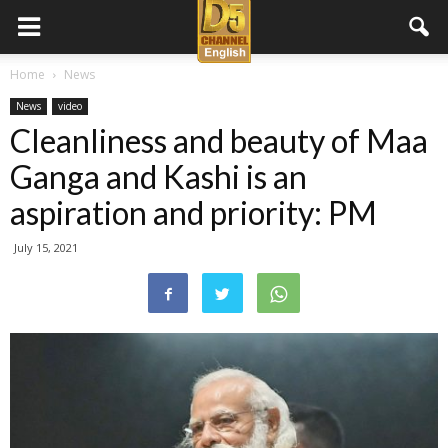
D5
Home
News
News
video
Channel
Cleanliness and beauty of Maa
Ganga and Kashi is an
English
aspiration and priority: PM
July 15, 2021