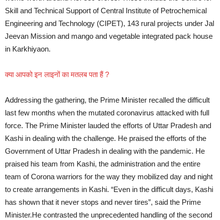
Skill and Technical Support of Central Institute of Petrochemical
Engineering and Technology (CIPET), 143 rural projects under Jal
Jeevan Mission and mango and vegetable integrated pack house
in Karkhiyaon.
क्या आपको इन लाइनों का मतलब पता हैं ?
Addressing the gathering, the Prime Minister recalled the difficult
last few months when the mutated coronavirus attacked with full
force. The Prime Minister lauded the efforts of Uttar Pradesh and
Kashi in dealing with the challenge. He praised the efforts of the
Government of Uttar Pradesh in dealing with the pandemic. He
praised his team from Kashi, the administration and the entire
team of Corona warriors for the way they mobilized day and night
to create arrangements in Kashi. “Even in the difficult days, Kashi
has shown that it never stops and never tires”, said the Prime
Minister.He contrasted the unprecedented handling of the second