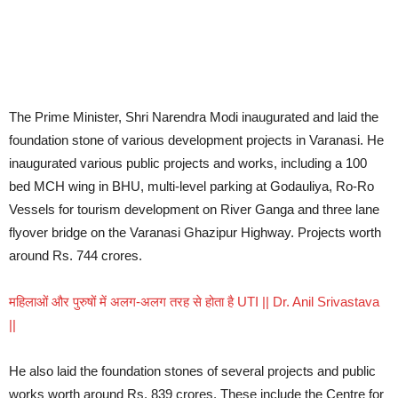
The Prime Minister, Shri Narendra Modi inaugurated and laid the
foundation stone of various development projects in Varanasi. He
inaugurated various public projects and works, including a 100
bed MCH wing in BHU, multi-level parking at Godauliya, Ro-Ro
Vessels for tourism development on River Ganga and three lane
flyover bridge on the Varanasi Ghazipur Highway. Projects worth
around Rs. 744 crores.
महिलाओं और पुरुषों में अलग-अलग तरह से होता है UTI || Dr. Anil Srivastava
||
He also laid the foundation stones of several projects and public
works worth around Rs. 839 crores. These include the Centre for