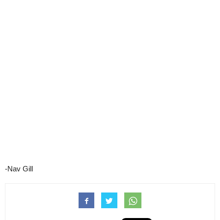
-Nav Gill