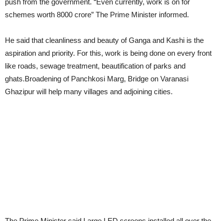
push from the government. “Even currently, work is on for
schemes worth 8000 crore” The Prime Minister informed.
He said that cleanliness and beauty of Ganga and Kashi is the
aspiration and priority. For this, work is being done on every front
like roads, sewage treatment, beautification of parks and
ghats.Broadening of Panchkosi Marg, Bridge on Varanasi
Ghazipur will help many villages and adjoining cities.
The Prime Minister said Large LED screens installed all over the