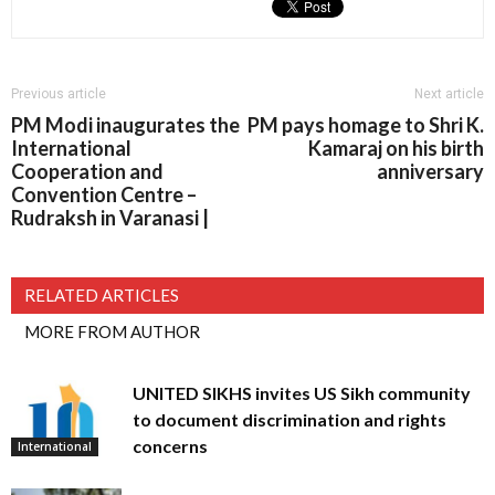
Previous article
Next article
PM Modi inaugurates the
PM pays homage to Shri K.
International
Kamaraj on his birth
Cooperation and
anniversary
Convention Centre –
Rudraksh in Varanasi |
RELATED ARTICLES
MORE FROM AUTHOR
UNITED SIKHS invites US Sikh community
to document discrimination and rights
concerns
International