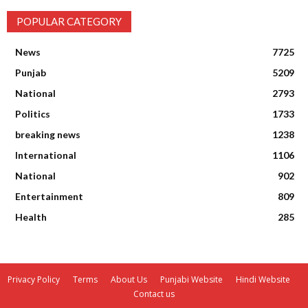
POPULAR CATEGORY
News
7725
Punjab
5209
National
2793
Politics
1733
breaking news
1238
International
1106
National
902
Entertainment
809
Health
285
Privacy Policy
Terms
About Us
Punjabi Website
Hindi Website
Contact us