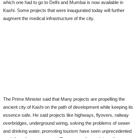
which one had to go to Delhi and Mumbai is now available in
Kashi. Some projects that were inaugurated today will further
augment the medical infrastructure of the city.
The Prime Minister said that Many projects are propelling the
ancient city of Kashi on the path of development while keeping its
essence safe. He said projects like highways, flyovers, railway
overbridges, underground wiring, solving the problems of sewer
and drinking water, promoting tourism have seen unprecedented