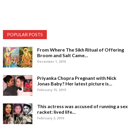
POPULAR POSTS
From Where The Sikh Ritual of Offering
Broom and Salt Came...
December 1, 2018
Priyanka Chopra Pregnant with Nick
Jonas Baby? Her latest picture is...
February 15, 2019
This actress was accused of running a sex
racket: lived life...
February 3, 2019