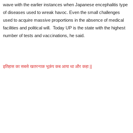
wave with the earlier instances when Japanese encephalitis type
of diseases used to wreak havoc. Even the small challenges
used to acquire massive proportions in the absence of medical
facilities and political will. Today UP is the state with the highest
number of tests and vaccinations, he said.
इतिहास का सबसे खतरनाक भूकंप कब आया था और कहा ||