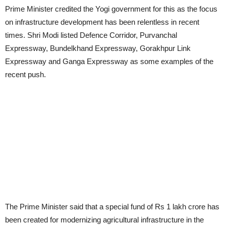
Prime Minister credited the Yogi government for this as the focus
on infrastructure development has been relentless in recent
times. Shri Modi listed Defence Corridor, Purvanchal
Expressway, Bundelkhand Expressway, Gorakhpur Link
Expressway and Ganga Expressway as some examples of the
recent push.
The Prime Minister said that a special fund of Rs 1 lakh crore has
been created for modernizing agricultural infrastructure in the