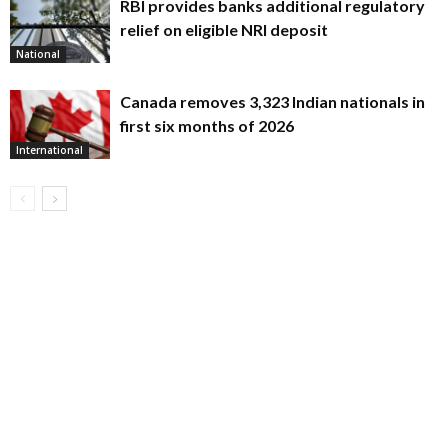
RBI provides banks additional regulatory
relief on eligible NRI deposit
National
Canada removes 3,323 Indian nationals in
first six months of 2026
International