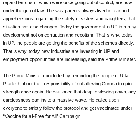
raj and terrorism, which were once going out of control, are now
under the grip of law. The way parents always lived in fear and
apprehensions regarding the safety of sisters and daughters, that
situation has also changed. Today the government in UP is run by
development not on corruption and nepotism. That is why, today
in UP, the people are getting the benefits of the schemes directly.
That is why, today new industries are investing in UP and
employment opportunities are increasing, said the Prime Minister.
The Prime Minister concluded by reminding the people of Uttar
Pradesh about their responsibility of not allowing Corona to gain
strength once again. He cautioned that despite slowing down, any
carelessness can invite a massive wave. He called upon
everyone to strictly follow the protocol and get vaccinated under
“Vaccine for all-Free for All” Campaign.