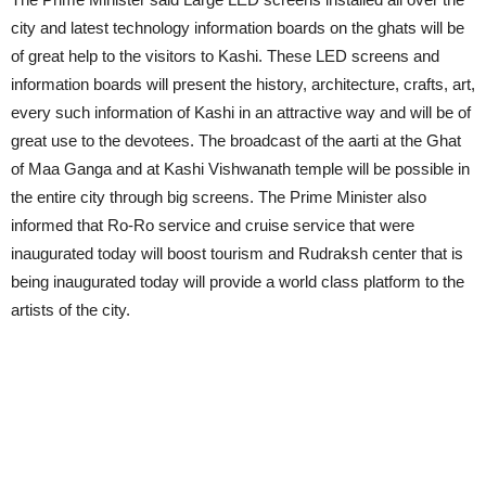
city and latest technology information boards on the ghats will be
of great help to the visitors to Kashi. These LED screens and
information boards will present the history, architecture, crafts, art,
every such information of Kashi in an attractive way and will be of
great use to the devotees. The broadcast of the aarti at the Ghat
of Maa Ganga and at Kashi Vishwanath temple will be possible in
the entire city through big screens. The Prime Minister also
informed that Ro-Ro service and cruise service that were
inaugurated today will boost tourism and Rudraksh center that is
being inaugurated today will provide a world class platform to the
artists of the city.