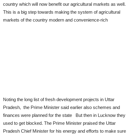
country which will now benefit our agricultural markets as well.
This is a big step towards making the system of agricultural
markets of the country modern and convenience-rich
Noting the long list of fresh development projects in Uttar
Pradesh, the Prime Minister said earlier also schemes and
finances were planned for the state But then in Lucknow they
used to get blocked. The Prime Minister praised the Uttar
Pradesh Chief Minister for his energy and efforts to make sure