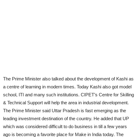
The Prime Minister also talked about the development of Kashi as
a centre of learning in modern times. Today Kashi also got model
school, ITI and many such institutions. CIPET’s Centre for Skilling
& Technical Support will help the area in industrial development.
The Prime Minister said Uttar Pradesh is fast emerging as the
leading investment destination of the country. He added that UP
which was considered difficult to do business in till a few years
ago is becoming a favorite place for Make in India today. The