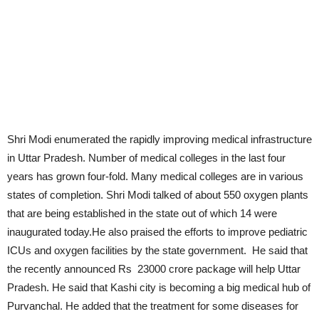
Shri Modi enumerated the rapidly improving medical infrastructure
in Uttar Pradesh. Number of medical colleges in the last four
years has grown four-fold. Many medical colleges are in various
states of completion. Shri Modi talked of about 550 oxygen plants
that are being established in the state out of which 14 were
inaugurated today.He also praised the efforts to improve pediatric
ICUs and oxygen facilities by the state government. He said that
the recently announced Rs 23000 crore package will help Uttar
Pradesh. He said that Kashi city is becoming a big medical hub of
Purvanchal. He added that the treatment for some diseases for