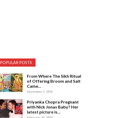
POPULAR POSTS
From Where The Sikh Ritual
of Offering Broom and Salt
Came...
December 1, 2018
Priyanka Chopra Pregnant
with Nick Jonas Baby? Her
latest picture is...
February 15, 2019