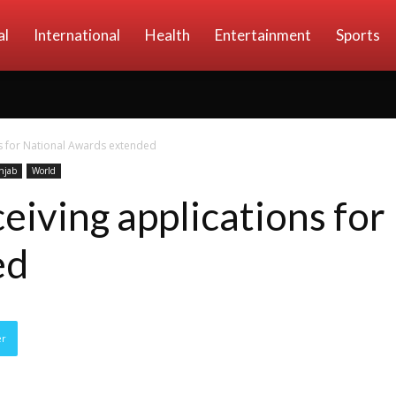
al
International
Health
Entertainment
Sports
ns for National Awards extended
njab
World
eiving applications for
ed
er