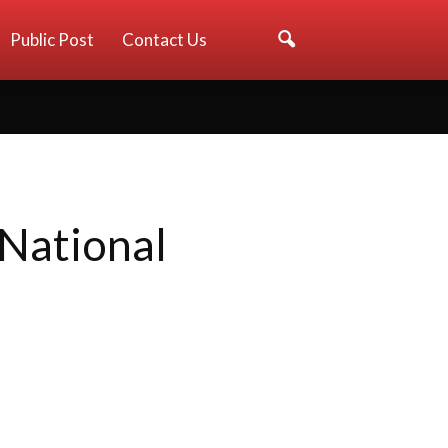
Public Post
Contact Us
 National