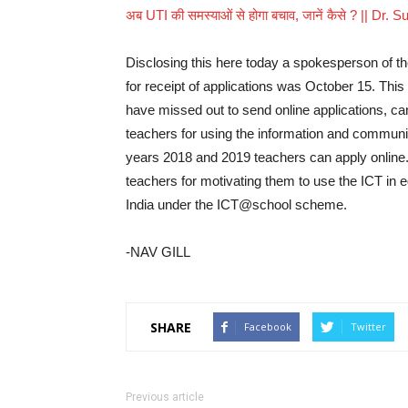
अब UTI की समस्याओं से होगा बचाव, जानें कैसे ? || Dr. S
Disclosing this here today a spokesperson of the
for receipt of applications was October 15. This
have missed out to send online applications, ca
teachers for using the information and communi
years 2018 and 2019 teachers can apply online
teachers for motivating them to use the ICT in
India under the ICT@school scheme.
-NAV GILL
SHARE
Facebook
Twitter
Previous article