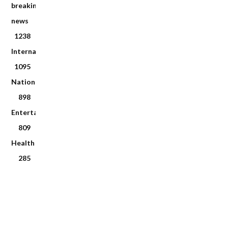
breaking
news
1238
International
1095
National
898
Entertainment
809
Health
285