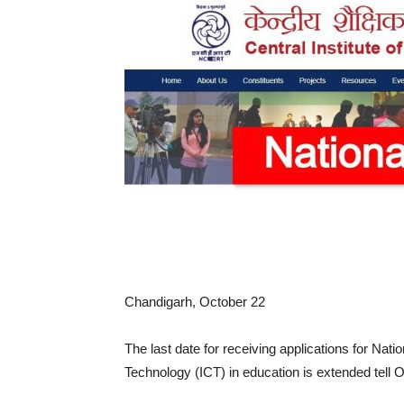
Chandigarh, October 22
The last date for receiving applications for Na
Technology (ICT) in education is extended tell 