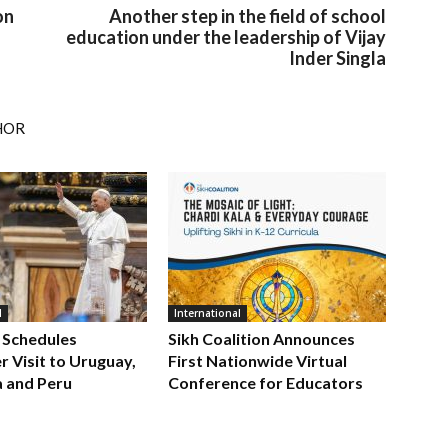
on
Another step in the field of school
education under the leadership of Vijay
Inder Singla
HOR
l
International
 Schedules
Sikh Coalition Announces
 Visit to Uruguay,
First Nationwide Virtual
a and Peru
Conference for Educators