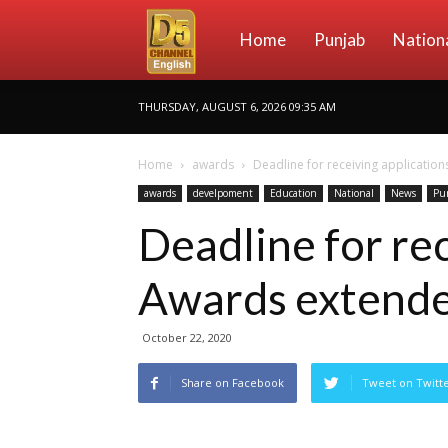
D5
Home
Punjab
Nation
THURSDAY, AUGUST 6, 2026 09:35 AM
Channel
Home
awards
Deadline for receiving applicatio
awards
develpoment
Education
National
News
Pu
English
Deadline for rec
Awards extend
October 22, 2020
Share on Facebook
Tweet on Twitt