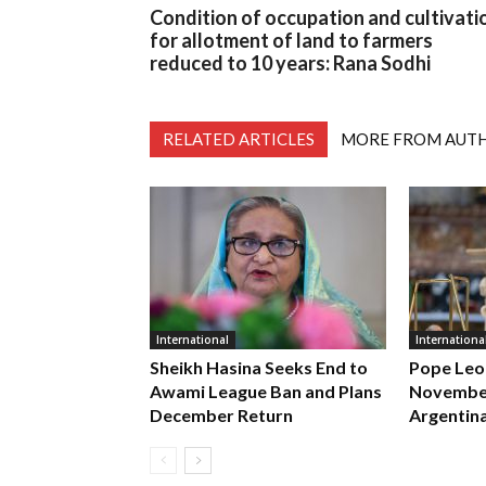
Condition of occupation and cultivati
for allotment of land to farmers
reduced to 10 years: Rana Sodhi
RELATED ARTICLES
MORE FROM AUT
International
Internationa
Sheikh Hasina Seeks End to
Pope Leo
Awami League Ban and Plans
November
December Return
Argentin