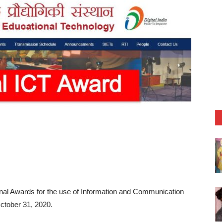
tional Awards for the use of Information and Communication
October 31, 2020.