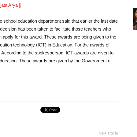
ujata Arya ||
 school education department said that earlier the last date
 decision has been taken to facilitate those teachers who
n apply for this award. These awards are being given to the
cation technology (ICT) in Education. For the awards of
. According to the spokesperson, ICT awards are given to
 education. These awards are given by the Government of
Next article