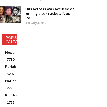
This actress was accused of
running a sex racket: lived
life...
February 3, 2019
POPULAR
CATEGORY
News
7710
Punjab
5209
National
2793
Politics
1733