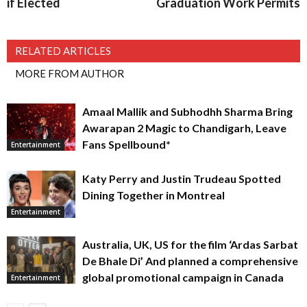
if Elected
Graduation Work Permits
RELATED ARTICLES
MORE FROM AUTHOR
Amaal Mallik and Subhodhh Sharma Bring
Awarapan 2 Magic to Chandigarh, Leave
Fans Spellbound*
Entertainment
Katy Perry and Justin Trudeau Spotted
Dining Together in Montreal
Entertainment
Australia, UK, US for the film ‘Ardas Sarbat
De Bhale Di’ And planned a comprehensive
global promotional campaign in Canada
Entertainment