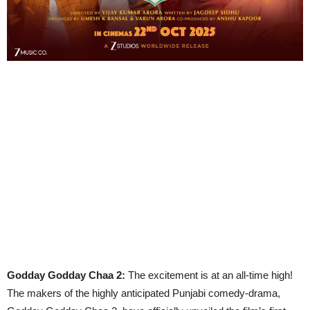
Godday Godday Chaa 2:
The excitement is at an all-time high!
The makers of the highly anticipated Punjabi comedy-drama,