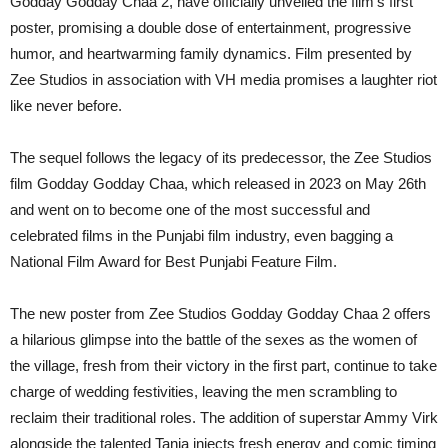
Godday Godday Chaa 2, have officially unveiled the film’s first
poster, promising a double dose of entertainment, progressive
humor, and heartwarming family dynamics. Film presented by
Zee Studios in association with VH media promises a laughter riot
like never before.
The sequel follows the legacy of its predecessor, the Zee Studios
film Godday Godday Chaa, which released in 2023 on May 26th
and went on to become one of the most successful and
celebrated films in the Punjabi film industry, even bagging a
National Film Award for Best Punjabi Feature Film.
The new poster from Zee Studios Godday Godday Chaa 2 offers
a hilarious glimpse into the battle of the sexes as the women of
the village, fresh from their victory in the first part, continue to take
charge of wedding festivities, leaving the men scrambling to
reclaim their traditional roles. The addition of superstar Ammy Virk
alongside the talented Tania injects fresh energy and comic timing