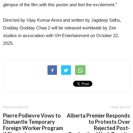
glimpse of the film with this poster and feel the excitement.”
Directed by Vijay Kumar Arora and written by Jagdeep Sidhu,
Godday Godday Chaa 2 will be released worldwide by Zee
studios in association with VH Entertainment on October 22,
2025.
Previous article
Next article
Pierre Poilievre Vows to
Alberta Premier Responds
Dismantle Temporary
to Protests Over
Foreign Worker Program
Rejected Post-