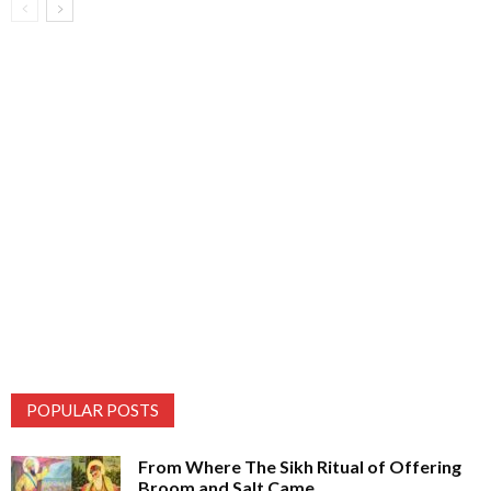
POPULAR POSTS
From Where The Sikh Ritual of Offering
Broom and Salt Came...