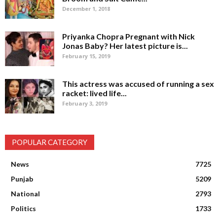
December 1, 2018
Priyanka Chopra Pregnant with Nick
Jonas Baby? Her latest picture is...
February 15, 2019
This actress was accused of running a sex
racket: lived life...
February 3, 2019
POPULAR CATEGORY
News
7725
Punjab
5209
National
2793
Politics
1733