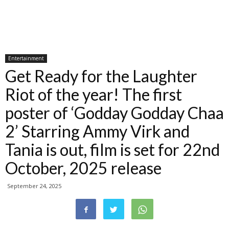
Entertainment
Get Ready for the Laughter
Riot of the year! The first
poster of ‘Godday Godday Chaa
2’ Starring Ammy Virk and
Tania is out, film is set for 22nd
October, 2025 release
September 24, 2025