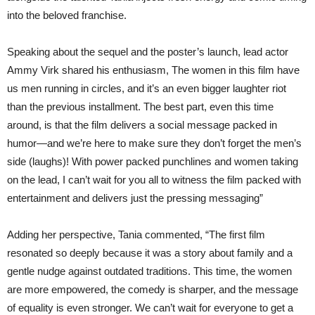
into the beloved franchise.
Speaking about the sequel and the poster’s launch, lead actor
Ammy Virk shared his enthusiasm, The women in this film have
us men running in circles, and it’s an even bigger laughter riot
than the previous installment. The best part, even this time
around, is that the film delivers a social message packed in
humor—and we’re here to make sure they don’t forget the men’s
side (laughs)! With power packed punchlines and women taking
on the lead, I can’t wait for you all to witness the film packed with
entertainment and delivers just the pressing messaging”
Adding her perspective, Tania commented, “The first film
resonated so deeply because it was a story about family and a
gentle nudge against outdated traditions. This time, the women
are more empowered, the comedy is sharper, and the message
of equality is even stronger. We can’t wait for everyone to get a