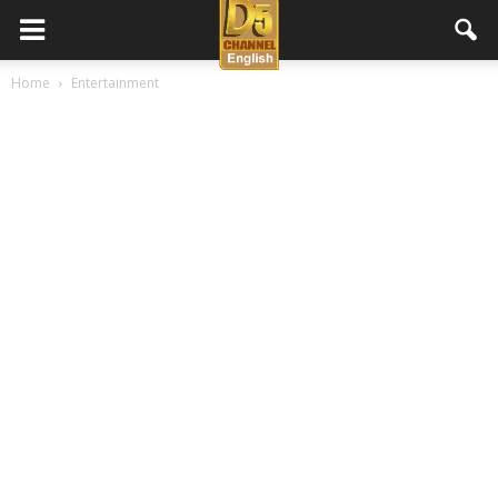
D5
Home
Entertainment
Channel
English