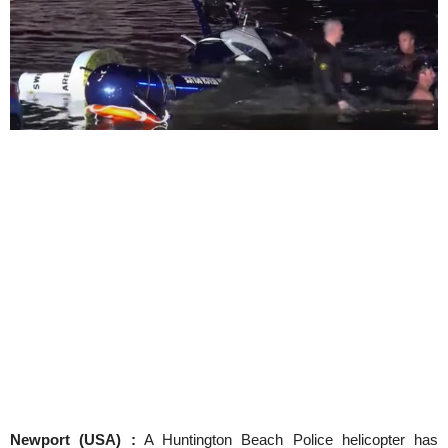
Newport (USA) :
A Huntington Beach Police helicopter has