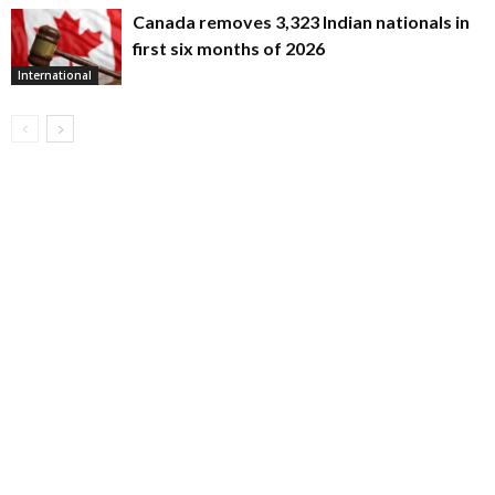
Canada removes 3,323 Indian nationals in
first six months of 2026
International