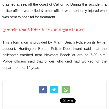
crashed at sea off the coast of California. During this accident, a
police officer was killed & other officer was seriously injured who
was sent to hospital for treatment.
मुंह की स्मैल डालती है, रिलेशनशिप पर असर तो तुरंत करें यह उपाय
This information is provided by Miami Beach Police on its twitter
account. Huntington Beach Police Department said that the
helicopter crashed near Newport Beach at around 6.30 p.m.
Police officers said that officer who died had worked for the
department for 14 years.