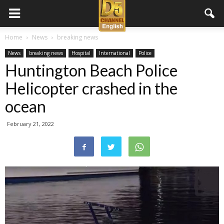
D5
Home
News
breaking news
News
breaking news
Hospital
International
Police
Channel
Huntington Beach Police
Helicopter crashed in the
English
ocean
February 21, 2022