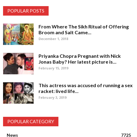
POPULAR POSTS
From Where The Sikh Ritual of Offering
Broom and Salt Came...
December 1, 2018
Priyanka Chopra Pregnant with Nick
Jonas Baby? Her latest picture is...
February 15, 2019
This actress was accused of running a sex
racket: lived life...
February 3, 2019
POPULAR CATEGORY
News
7725