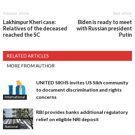
Previous article
Next article
Lakhimpur Kheri case:
Biden is ready to meet
Relatives of the deceased
with Russian president
reached the SC
Putin
RELATED ARTICLES
MORE FROM AUTHOR
UNITED SIKHS invites US Sikh community
to document discrimination and rights
concerns
International
RBI provides banks additional regulatory
relief on eligible NRI deposit
National