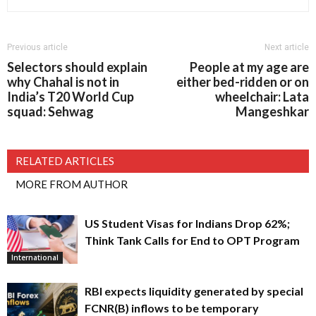
Previous article
Next article
Selectors should explain
People at my age are
why Chahal is not in
either bed-ridden or on
India’s T20 World Cup
wheelchair: Lata
squad: Sehwag
Mangeshkar
RELATED ARTICLES
MORE FROM AUTHOR
US Student Visas for Indians Drop 62%;
Think Tank Calls for End to OPT Program
International
RBI expects liquidity generated by special
FCNR(B) inflows to be temporary