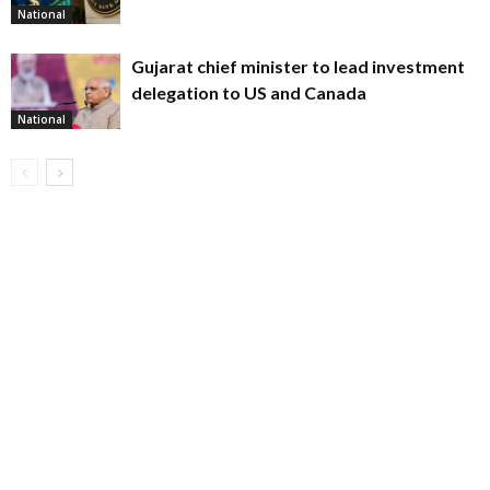
National
Gujarat chief minister to lead investment
delegation to US and Canada
National