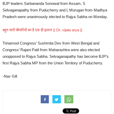
BJP leaders Sarbananda Sonowal from Assam, S
Selvaganapathy from Puducherry and L Murugan from Madhya
Pradesh were unanimously elected to Rajya Sabha on Monday.
बहुत सारी बीमारियों का है एक ही इलाज || Dr. vijata arya ||
Trinamool Congress’ Sushmita Dev from West Bengal and
Congress’ Rajani Patil from Maharashtra were also elected
unopposed to Rajya Sabha. Selvaganapathy has become BJP’s
first Rajya Sabha MP from the Union Territory of Puducherry.
-Nav Gill