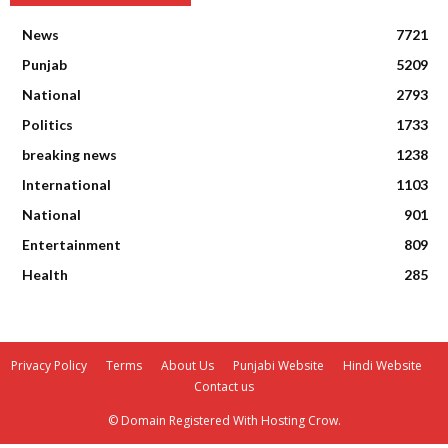
News
7721
Punjab
5209
National
2793
Politics
1733
breaking news
1238
International
1103
National
901
Entertainment
809
Health
285
Privacy Policy
Terms
About Us
Punjabi Website
Hindi Website
Contact us
© Domain Registered With Hosting Crow.