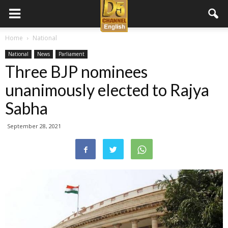
D5
Home
National
National
News
Parliament
Channel
Three BJP nominees
unanimously elected to Rajya
English
Sabha
September 28, 2021