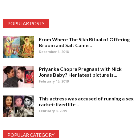
POPULAR POSTS
From Where The Sikh Ritual of Offering
Broom and Salt Came...
December 1, 2018
Priyanka Chopra Pregnant with Nick
Jonas Baby? Her latest picture is...
February 15, 2019
This actress was accused of running a sex
racket: lived life...
February 3, 2019
POPULAR CATEGORY