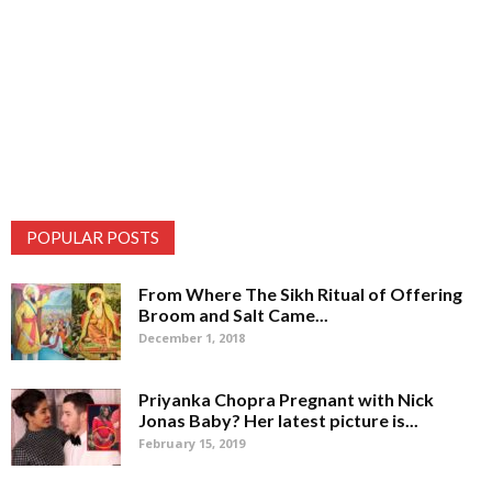
POPULAR POSTS
From Where The Sikh Ritual of Offering
Broom and Salt Came...
December 1, 2018
Priyanka Chopra Pregnant with Nick
Jonas Baby? Her latest picture is...
February 15, 2019