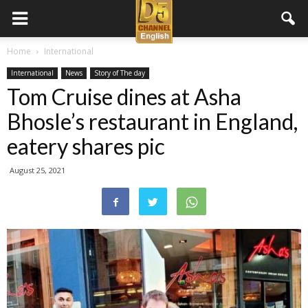
D5
Home
International
International
News
Story of The day
Channel
Tom Cruise dines at Asha
Bhosle’s restaurant in England,
English
eatery shares pic
August 25, 2021