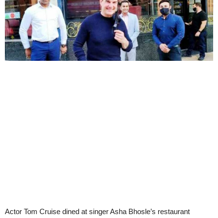
Actor Tom Cruise dined at singer Asha Bhosle’s restaurant