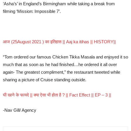
‘Asha’s’ in England’s Birmingham while taking a break from
filming ‘Mission: Impossible 7’.
आज (25August 2021 ) का इतिहास || Aaj ka itihas || HISTORY||
“Tom ordered our famous Chicken Tikka Masala and enjoyed it so
much that as soon as he had finished…he ordered it all over
again- The greatest compliment,” the restaurant tweeted while
sharing a picture of Cruise standing outside.
घी खाने के फायदे || क्या ऐसा भी होता है ? || Fact Effect || EP – 3 ||
-Nav Gill/ Agency