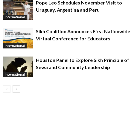
Pope Leo Schedules November Visit to
Uruguay, Argentina and Peru
International
Sikh Coalition Announces First Nationwide
Virtual Conference for Educators
International
Houston Panel to Explore Sikh Principle of
Sewa and Community Leadership
International