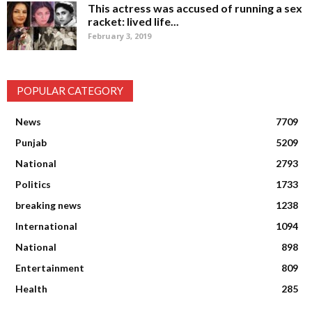
This actress was accused of running a sex
racket: lived life...
February 3, 2019
POPULAR CATEGORY
News
7709
Punjab
5209
National
2793
Politics
1733
breaking news
1238
International
1094
National
898
Entertainment
809
Health
285