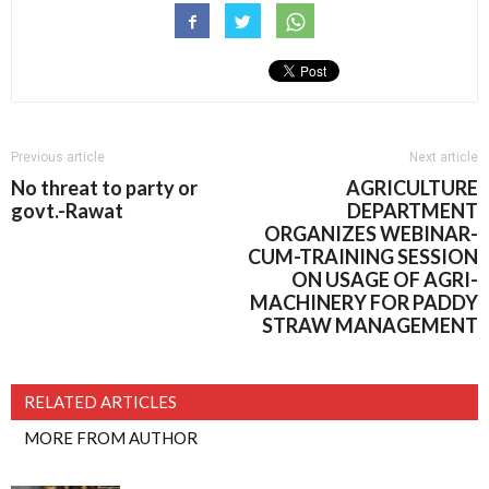
Previous article
Next article
No threat to party or
AGRICULTURE
govt.-Rawat
DEPARTMENT
ORGANIZES WEBINAR-
CUM-TRAINING SESSION
ON USAGE OF AGRI-
MACHINERY FOR PADDY
STRAW MANAGEMENT
RELATED ARTICLES
MORE FROM AUTHOR