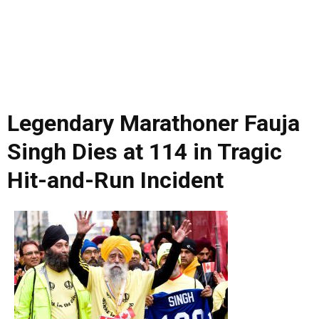
Legendary Marathoner Fauja
Singh Dies at 114 in Tragic
Hit-and-Run Incident