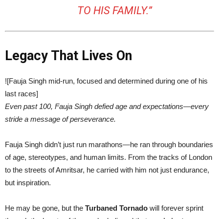
TO HIS FAMILY.”
Legacy That Lives On
![Fauja Singh mid-run, focused and determined during one of his
last races]
Even past 100, Fauja Singh defied age and expectations—every
stride a message of perseverance.
Fauja Singh didn’t just run marathons—he ran through boundaries
of age, stereotypes, and human limits. From the tracks of London
to the streets of Amritsar, he carried with him not just endurance,
but inspiration.
He may be gone, but the
Turbaned Tornado
will forever sprint