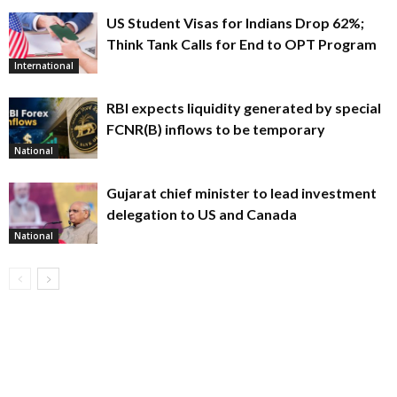
US Student Visas for Indians Drop 62%;
Think Tank Calls for End to OPT Program
International
RBI expects liquidity generated by special
FCNR(B) inflows to be temporary
National
Gujarat chief minister to lead investment
delegation to US and Canada
National