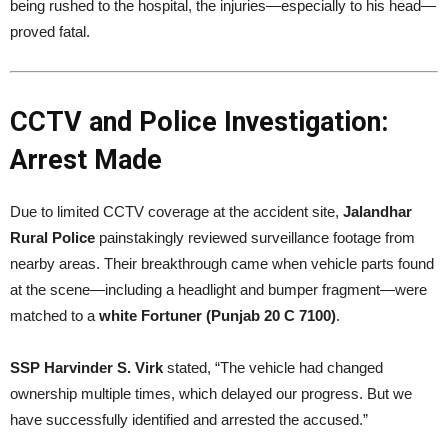
being rushed to the hospital, the injuries—especially to his head—
proved fatal.
CCTV and Police Investigation:
Arrest Made
Due to limited CCTV coverage at the accident site,
Jalandhar
Rural Police
painstakingly reviewed surveillance footage from
nearby areas. Their breakthrough came when vehicle parts found
at the scene—including a headlight and bumper fragment—were
matched to a
white Fortuner (Punjab 20 C 7100)
.
SSP Harvinder S. Virk
stated, “The vehicle had changed
ownership multiple times, which delayed our progress. But we
have successfully identified and arrested the accused.”