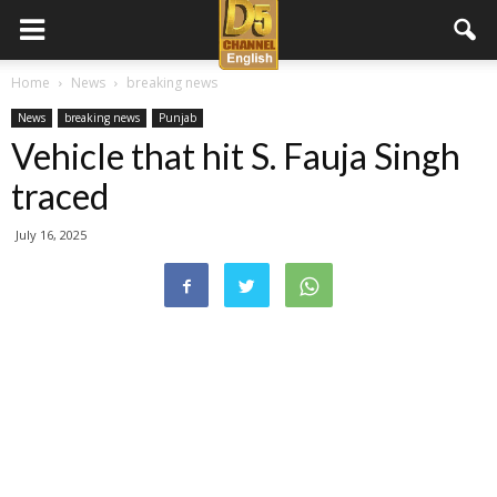
D5
Home
News
breaking news
News
breaking news
Punjab
Channel
Vehicle that hit S. Fauja Singh
traced
English
July 16, 2025