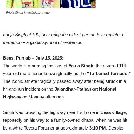
FAuja Singh in optimistic mode
Fauja Singh at 100, becoming the oldest person to complete a
marathon – a global symbol of resilience.
Beas, Punjab – July 15, 2025
:
The world is mourning the loss of
Fauja Singh
, the revered 114-
year-old marathoner known globally as the
“Turbaned Tornado.”
The iconic athlete tragically passed away after being struck in a
hit-and-run incident on the
Jalandhar-Pathankot National
Highway
on Monday afternoon.
Singh was crossing the highway near his home in
Beas village
,
reportedly on his way to a family-owned dhaba, when he was hit
by a white Toyota Fortuner at approximately
3:10 PM
. Despite