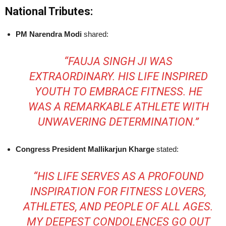
National Tributes:
PM Narendra Modi
shared:
“FAUJA SINGH JI WAS
EXTRAORDINARY. HIS LIFE INSPIRED
YOUTH TO EMBRACE FITNESS. HE
WAS A REMARKABLE ATHLETE WITH
UNWAVERING DETERMINATION.”
Congress President Mallikarjun Kharge
stated:
“HIS LIFE SERVES AS A PROFOUND
INSPIRATION FOR FITNESS LOVERS,
ATHLETES, AND PEOPLE OF ALL AGES.
MY DEEPEST CONDOLENCES GO OUT