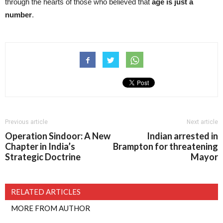
through the hearts of those who believed that
age is just a
number
.
Previous article
Next article
Operation Sindoor: A New
Indian arrested in
Chapter in India’s
Brampton for threatening
Strategic Doctrine
Mayor
RELATED ARTICLES
MORE FROM AUTHOR