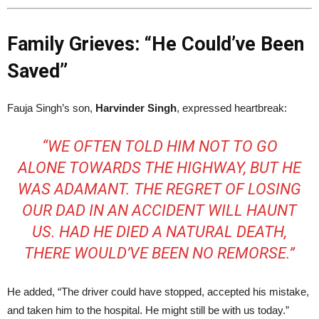
Family Grieves: “He Could’ve Been
Saved”
Fauja Singh’s son,
Harvinder Singh
, expressed heartbreak:
“WE OFTEN TOLD HIM NOT TO GO
ALONE TOWARDS THE HIGHWAY, BUT HE
WAS ADAMANT. THE REGRET OF LOSING
OUR DAD IN AN ACCIDENT WILL HAUNT
US. HAD HE DIED A NATURAL DEATH,
THERE WOULD’VE BEEN NO REMORSE.”
He added, “The driver could have stopped, accepted his mistake,
and taken him to the hospital. He might still be with us today.”