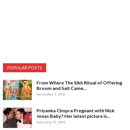
POPULAR POSTS
From Where The Sikh Ritual of Offering
Broom and Salt Came...
December 1, 2018
Priyanka Chopra Pregnant with Nick
Jonas Baby? Her latest picture is...
February 15, 2019