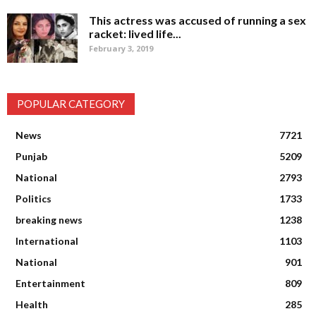
This actress was accused of running a sex
racket: lived life...
February 3, 2019
POPULAR CATEGORY
News
7721
Punjab
5209
National
2793
Politics
1733
breaking news
1238
International
1103
National
901
Entertainment
809
Health
285