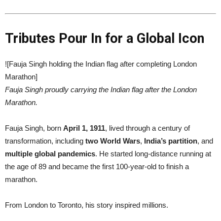
Tributes Pour In for a Global Icon
![Fauja Singh holding the Indian flag after completing London
Marathon]
Fauja Singh proudly carrying the Indian flag after the London
Marathon.
Fauja Singh, born
April 1, 1911
, lived through a century of
transformation, including
two World Wars
,
India’s partition
, and
multiple global pandemics
. He started long-distance running at
the age of 89 and became the first 100-year-old to finish a
marathon.
From London to Toronto, his story inspired millions.