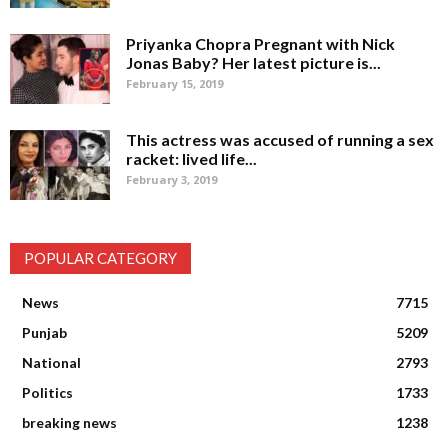
Priyanka Chopra Pregnant with Nick
Jonas Baby? Her latest picture is...
February 15, 2019
This actress was accused of running a sex
racket: lived life...
February 3, 2019
POPULAR CATEGORY
News
7715
Punjab
5209
National
2793
Politics
1733
breaking news
1238