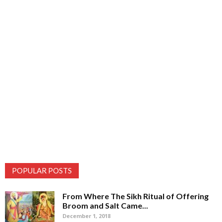
POPULAR POSTS
From Where The Sikh Ritual of Offering
Broom and Salt Came...
December 1, 2018