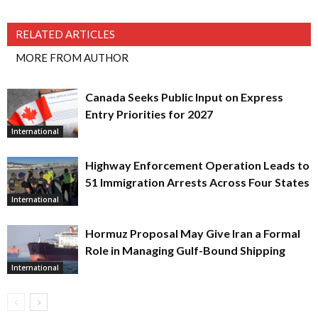
RELATED ARTICLES
MORE FROM AUTHOR
Canada Seeks Public Input on Express
Entry Priorities for 2027
International
Highway Enforcement Operation Leads to
51 Immigration Arrests Across Four States
International
Hormuz Proposal May Give Iran a Formal
Role in Managing Gulf-Bound Shipping
International