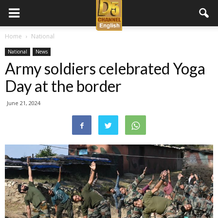
D5
Home
National
National
News
Channel
Army soldiers celebrated Yoga
Day at the border
English
June 21, 2024