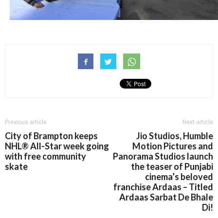
Previous article
Next article
City of Brampton keeps
Jio Studios, Humble
NHL® All-Star week going
Motion Pictures and
with free community
Panorama Studios launch
skate
the teaser of Punjabi
cinema’s beloved
franchise Ardaas – Titled
Ardaas Sarbat De Bhale
Di!