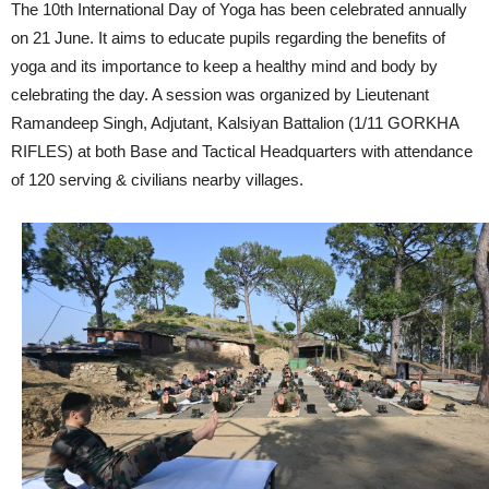
The 10th International Day of Yoga has been celebrated annually
on 21 June. It aims to educate pupils regarding the benefits of
yoga and its importance to keep a healthy mind and body by
celebrating the day. A session was organized by Lieutenant
Ramandeep Singh, Adjutant, Kalsiyan Battalion (1/11 GORKHA
RIFLES) at both Base and Tactical Headquarters with attendance
of 120 serving & civilians nearby villages.