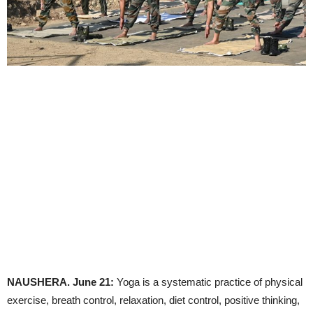
NAUSHERA. June 21:
Yoga is a systematic practice of physical
exercise, breath control, relaxation, diet control, positive thinking,