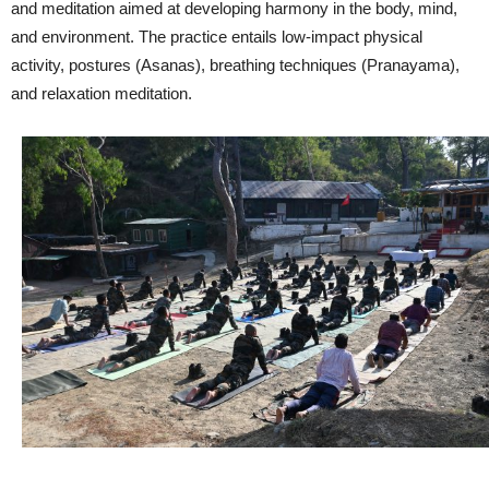
and meditation aimed at developing harmony in the body, mind,
and environment. The practice entails low-impact physical
activity, postures (Asanas), breathing techniques (Pranayama),
and relaxation meditation.