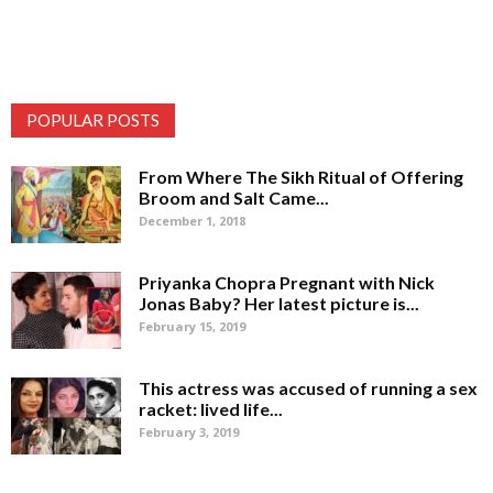
POPULAR POSTS
From Where The Sikh Ritual of Offering
Broom and Salt Came...
December 1, 2018
Priyanka Chopra Pregnant with Nick
Jonas Baby? Her latest picture is...
February 15, 2019
This actress was accused of running a sex
racket: lived life...
February 3, 2019