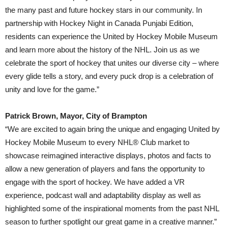
the many past and future hockey stars in our community. In
partnership with Hockey Night in Canada Punjabi Edition,
residents can experience the United by Hockey Mobile Museum
and learn more about the history of the NHL. Join us as we
celebrate the sport of hockey that unites our diverse city – where
every glide tells a story, and every puck drop is a celebration of
unity and love for the game.”
Patrick Brown, Mayor, City of Brampton
“We are excited to again bring the unique and engaging United by
Hockey Mobile Museum to every NHL® Club market to
showcase reimagined interactive displays, photos and facts to
allow a new generation of players and fans the opportunity to
engage with the sport of hockey. We have added a VR
experience, podcast wall and adaptability display as well as
highlighted some of the inspirational moments from the past NHL
season to further spotlight our great game in a creative manner.”