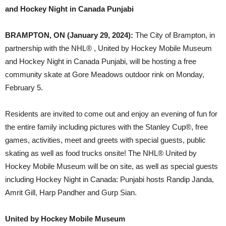
and Hockey Night in Canada Punjabi
BRAMPTON, ON (January 29, 2024):
The City of Brampton, in
partnership with the NHL® , United by Hockey Mobile Museum
and Hockey Night in Canada Punjabi, will be hosting a free
community skate at Gore Meadows outdoor rink on Monday,
February 5.
Residents are invited to come out and enjoy an evening of fun for
the entire family including pictures with the Stanley Cup®, free
games, activities, meet and greets with special guests, public
skating as well as food trucks onsite! The NHL® United by
Hockey Mobile Museum will be on site, as well as special guests
including Hockey Night in Canada: Punjabi hosts Randip Janda,
Amrit Gill, Harp Pandher and Gurp Sian.
United by Hockey Mobile Museum