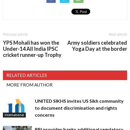
Previous article
Next article
YPS Mohali has won the
Army soldiers celebrated
Under-14 All India IPSC
Yoga Day at the border
cricket runner-up Trophy
RELATED ARTICLES
MORE FROM AUTHOR
UNITED SIKHS invites US Sikh community
to document discrimination and rights
concerns
International
RBI provides banks additional regulatory