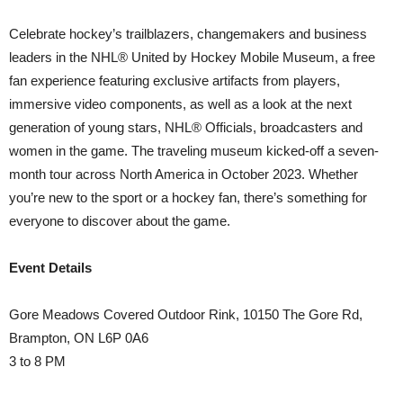
Celebrate hockey’s trailblazers, changemakers and business
leaders in the NHL® United by Hockey Mobile Museum, a free
fan experience featuring exclusive artifacts from players,
immersive video components, as well as a look at the next
generation of young stars, NHL® Officials, broadcasters and
women in the game. The traveling museum kicked-off a seven-
month tour across North America in October 2023. Whether
you’re new to the sport or a hockey fan, there’s something for
everyone to discover about the game.
Event Details
Gore Meadows Covered Outdoor Rink, 10150 The Gore Rd,
Brampton, ON L6P 0A6
3 to 8 PM