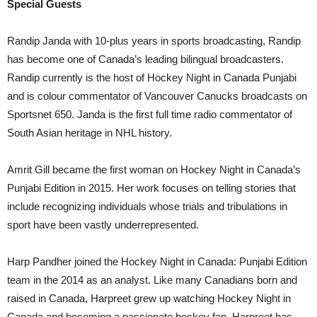
Special Guests
Randip Janda with 10-plus years in sports broadcasting, Randip
has become one of Canada’s leading bilingual broadcasters.
Randip currently is the host of Hockey Night in Canada Punjabi
and is colour commentator of Vancouver Canucks broadcasts on
Sportsnet 650. Janda is the first full time radio commentator of
South Asian heritage in NHL history.
Amrit Gill became the first woman on Hockey Night in Canada’s
Punjabi Edition in 2015. Her work focuses on telling stories that
include recognizing individuals whose trials and tribulations in
sport have been vastly underrepresented.
Harp Pandher joined the Hockey Night in Canada: Punjabi Edition
team in the 2014 as an analyst. Like many Canadians born and
raised in Canada, Harpreet grew up watching Hockey Night in
Canada and becoming a passionate hockey fan. Harpreet has