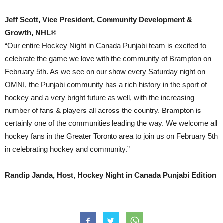
Jeff Scott, Vice President, Community Development &
Growth, NHL®
“Our entire Hockey Night in Canada Punjabi team is excited to
celebrate the game we love with the community of Brampton on
February 5th. As we see on our show every Saturday night on
OMNI, the Punjabi community has a rich history in the sport of
hockey and a very bright future as well, with the increasing
number of fans & players all across the country. Brampton is
certainly one of the communities leading the way. We welcome all
hockey fans in the Greater Toronto area to join us on February 5th
in celebrating hockey and community.”
Randip Janda, Host, Hockey Night in Canada Punjabi Edition