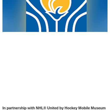
In partnership with NHL® United by Hockey Mobile Museum