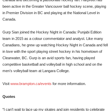
been active in the Greater Vancouver ball hockey scene, playing
in Premier Division in BC and playing at the National Level in
Canada.
Gurp Sian joined the Hockey Night in Canada: Punjabi Edition
team in 2015 as a colour commentator and analyst. Like many
Canadians, he grew up watching Hockey Night in Canada and fell
in love with the sport playing street hockey in his hometown of
Clearwater, BC. Gurp is an avid sports fan, having played
competitive basketball and volleyball in high school and on the
men’s volleyball team at Langara College.
Visit
www.brampton.ca/events
for more information.
Quotes
“I can’t wait to lace up my skates and join residents to celebrate