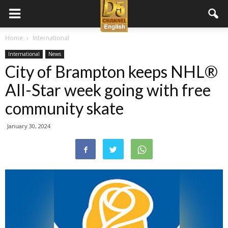
D5
Home
International
International
News
Channel
City of Brampton keeps NHL®
All-Star week going with free
English
community skate
January 30, 2024