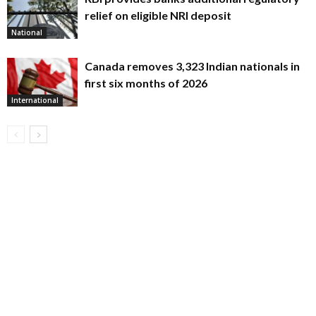
relief on eligible NRI deposit
National
Canada removes 3,323 Indian nationals in
first six months of 2026
International