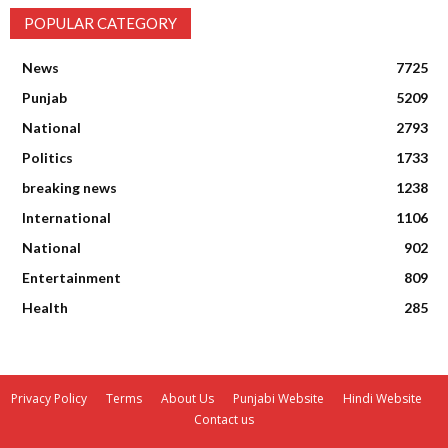
POPULAR CATEGORY
News
7725
Punjab
5209
National
2793
Politics
1733
breaking news
1238
International
1106
National
902
Entertainment
809
Health
285
Privacy Policy
Terms
About Us
Punjabi Website
Hindi Website
Contact us