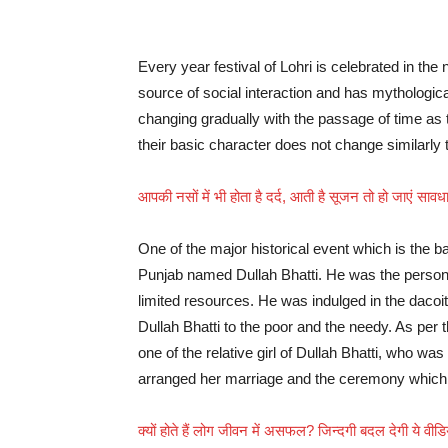
Every year festival of Lohri is celebrated in the
source of social interaction and has mythological
changing gradually with the passage of time as 
their basic character does not change similarly the 
आपकी नसों में भी होता है दर्द, आती है सूजन तो हो जाएं स
One of the major historical event which is the bas
Punjab named Dullah Bhatti. He was the person 
limited resources. He was indulged in the dacoi
Dullah Bhatti to the poor and the needy. As per t
one of the relative girl of Dullah Bhatti, who was
arranged her marriage and the ceremony which
क्यों होते हैं लोग जीवन में असफल? जिन्दगी बदल देगी ये वी