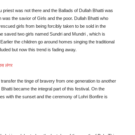
u priest was not there and the Ballads of Dullah Bhatti was
was the savior of Girls and the poor. Dullah Bhatti who
cued girls from being forcibly taken to be sold in the
e saved two girls named Sundri and Mundri , which is
Earlier the children go around homes singing the traditional
cluded but now this trend is fading away.
 खास लंगर
transfer the tinge of bravery from one generation to another
Bhatti became the integral part of this festival. On the
ces with the sunset and the ceremony of Lohri Bonfire is