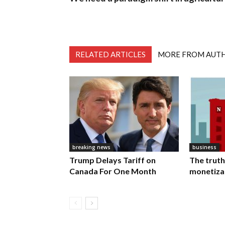
RELATED ARTICLES
MORE FROM AUT
breaking news
business
Trump Delays Tariff on
The truth
Canada For One Month
monetiza