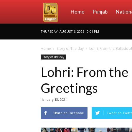
D5
Home
Punjab
Nation
THURSDAY, AUGUST 6, 2026 10:01 PM
Channel
Home
Story of The day
Lohri: From the Ballads o
Story of The day
English
Lohri: From the
Greetings
January 13, 2021
Share on Facebook
Tweet on Twitt