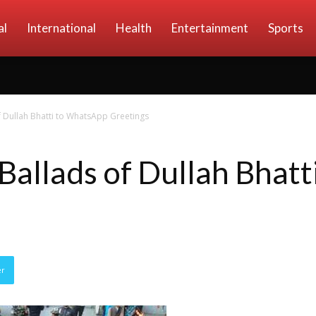
al
International
Health
Entertainment
Sports
f Dullah Bhatti to WhatsApp Greetings
 Ballads of Dullah Bhat
er