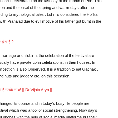
Lohri is celebrated on the last day of the month of Poh. This
ason and the onset of the spring and warm days after the
ing to mythological tales , Lohri is considered the Holika
th Prahalad due to evil motive of his father got burnt in the
होता है ?
marriage or childbirth, the celebration of the festival are
ually have private Lohri celebrations, in their houses. In
etition is also Observed. It is a tradition to eat Gachak ,
nd nuts and jaggery etc. on this occasion.
ोता है उनके साथ! || Dr Vijata Arya ||
hanged its course and in today’s busy life people are
tival which was a tool of social strengthening. Now day’s
ell phones with the help of social media platforms but they