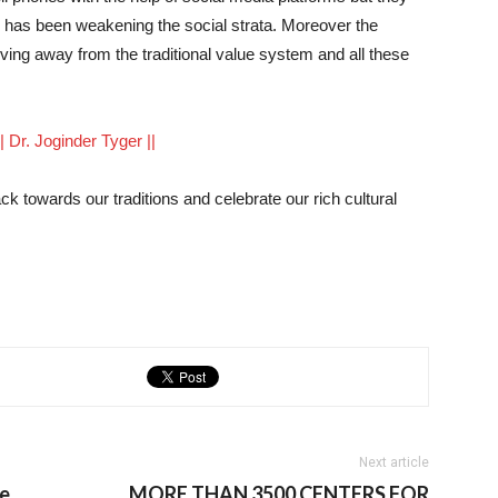
h has been weakening the social strata. Moreover the
ng away from the traditional value system and all these
 || Dr. Joginder Tyger ||
k towards our traditions and celebrate our rich cultural
Next article
re
MORE THAN 3500 CENTERS FOR