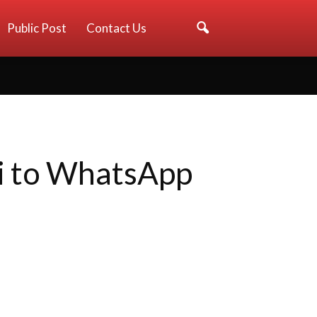
Public Post
Contact Us
ti to WhatsApp