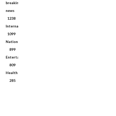
breaking
news
1238
International
1099
National
899
Entertainment
809
Health
285