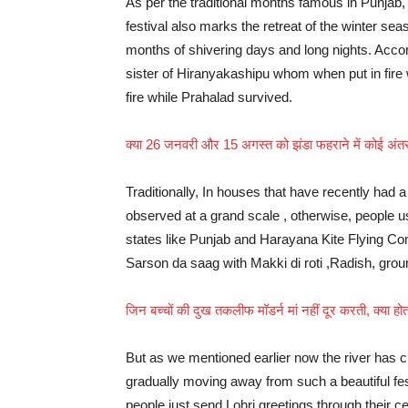
As per the traditional months famous in Punjab, 
festival also marks the retreat of the winter se
months of shivering days and long nights. Accord
sister of Hiranyakashipu whom when put in fire wi
fire while Prahalad survived.
क्या 26 जनवरी और 15 अगस्त को झंडा फहराने में कोई अंतर 
Traditionally, In houses that have recently had a 
observed at a grand scale , otherwise, people us
states like Punjab and Harayana Kite Flying Comp
Sarson da saag with Makki di roti ,Radish, grou
जिन बच्चों की दुख तकलीफ मॉडर्न मां नहीं दूर करती, क्या ह
But as we mentioned earlier now the river has c
gradually moving away from such a beautiful fes
people just send Lohri greetings through their c