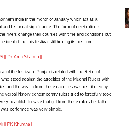
 northern India in the month of January which act as a
 and historical significance. The form of celebration is
the rivers change their courses with time and conditions but
ideal of the this festival still holding its position.
ावधान || Dr. Arun Sharma ||
e of the festival in Punjab is related with the Rebel of
who stood against the atrocities of the Mughal Rulers with
ties and the wealth from those dacoities was distributed by
he verbal history contemporary rulers tried to forcefully took
 very beautiful. To save that girl from those rulers her father
 was performed was very simple.
डियो || PK Khurana ||