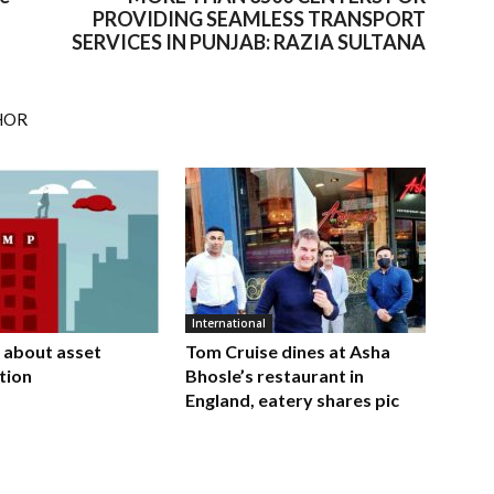
PROVIDING SEAMLESS TRANSPORT
SERVICES IN PUNJAB: RAZIA SULTANA
HOR
International
 about asset
Tom Cruise dines at Asha
tion
Bhosle’s restaurant in
England, eatery shares pic