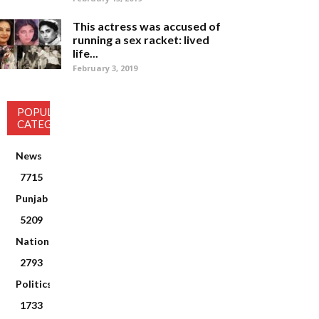
This actress was accused of
running a sex racket: lived
life...
February 3, 2019
POPULAR
CATEGORY
News
7715
Punjab
5209
National
2793
Politics
1733