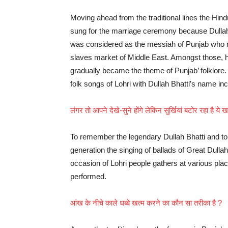
Moving ahead from the traditional lines the Hind
sung for the marriage ceremony because Dullah 
was considered as the messiah of Punjab who res
slaves market of Middle East. Amongst those, h
gradually became the theme of Punjab’ folklore. 
folk songs of Lohri with Dullah Bhatti’s name in
लंगर तो आपने देखे-सुने होंगे लेकिन सुर्खियां बटोर रहा है ये
To remember the legendary Dullah Bhatti and to 
generation the singing of ballads of Great Dullah 
occasion of Lohri people gathers at various pla
performed.
आंख के नीचे काले धब्बे खत्म करने का कौन सा तरीका है ?