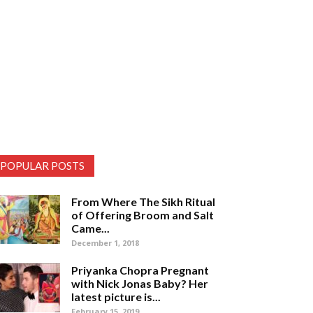
POPULAR POSTS
From Where The Sikh Ritual
of Offering Broom and Salt
Came...
December 1, 2018
Priyanka Chopra Pregnant
with Nick Jonas Baby? Her
latest picture is...
February 15, 2019