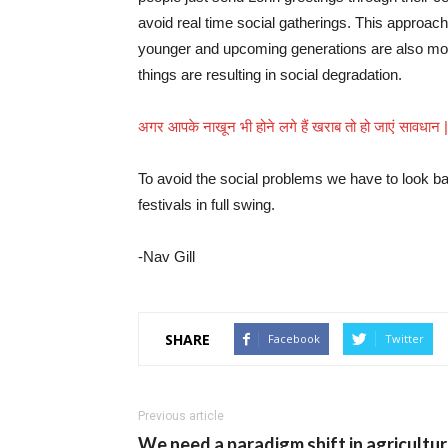
avoid real time social gatherings. This approac
younger and upcoming generations are also movi
things are resulting in social degradation.
अगर आपके नाखून भी होने लगे हैं खराब तो हो जाएं सावधान
To avoid the social problems we have to look bac
festivals in full swing.
-Nav Gill
SHARE
Facebook
Twitter
Previous article
We need a paradigm shift in agricultu