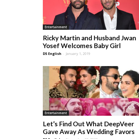
Entertainment
Ricky Martin and Husband Jwan
Yosef Welcomes Baby Girl
D5 English
-
January 1, 2019
Entertainment
Let’s Find Out What DeepVeer
Gave Away As Wedding Favors