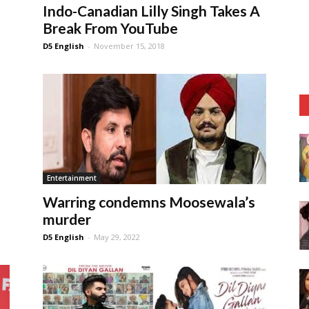
Indo-Canadian Lilly Singh Takes A
Break From YouTube
D5 English
-
November 15, 2018
Entertainment
Warring condemns Moosewala’s
murder
D5 English
-
May 29, 2022