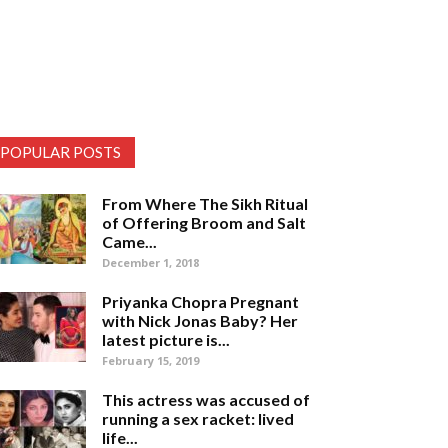
POPULAR POSTS
From Where The Sikh Ritual
of Offering Broom and Salt
Came...
December 1, 2018
Priyanka Chopra Pregnant
with Nick Jonas Baby? Her
latest picture is...
February 15, 2019
This actress was accused of
running a sex racket: lived
life...