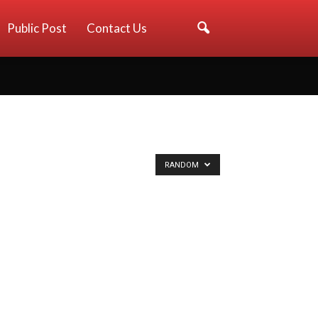
Public Post
Contact Us
RANDOM