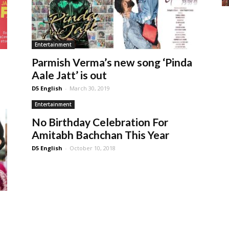
Entertainment
Parmish Verma’s new song ‘Pinda
Aale Jatt’ is out
D5 English
-
March 30, 2019
Entertainment
No Birthday Celebration For
Amitabh Bachchan This Year
D5 English
-
October 10, 2018