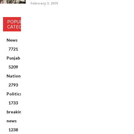
February 3, 2019
POPULAR
CATEGORY
News
7721
Punjab
5209
National
2793
Politics
1733
breaking
news
1238