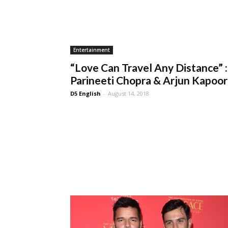
Entertainment
“Love Can Travel Any Distance” :
Parineeti Chopra & Arjun Kapoor
D5 English
-
August 14, 2018