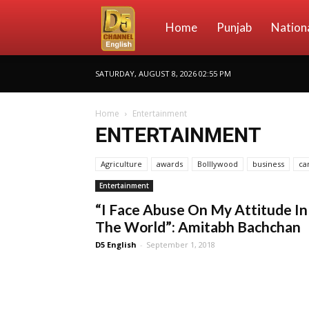
D5
Home
Punjab
Nation
SATURDAY, AUGUST 8, 2026 02:55 PM
Channel
Home
Entertainment
ENTERTAINMENT
English
Agriculture
awards
Bolllywood
business
ca
Entertainment
“I Face Abuse On My Attitude In
The World”: Amitabh Bachchan
D5 English
-
September 1, 2018