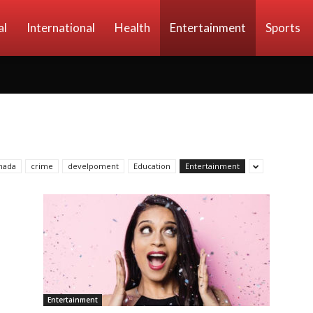
al
International
Health
Entertainment
Sports
nada
crime
develpoment
Education
Entertainment
Entertainment