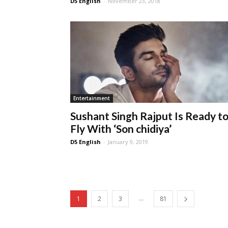
D5 English
-
November 23, 2018
Entertainment
Sushant Singh Rajput Is Ready t
Fly With ‘Son chidiya’
D5 English
-
January 9, 2019
...
1
2
3
81