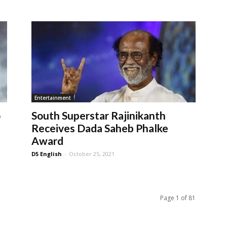
Entertainment
o
South Superstar Rajinikanth
Receives Dada Saheb Phalke
Award
D5 English
-
October 25, 2021
Page 1 of 81