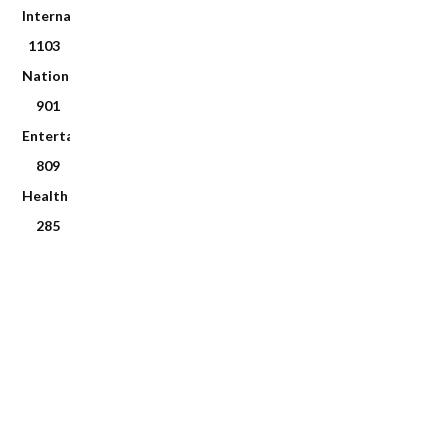
International
1103
National
901
Entertainment
809
Health
285