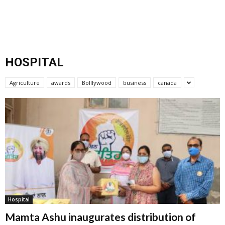
HOSPITAL
Agriculture
awards
Bolllywood
business
canada
Hospital
Mamta Ashu inaugurates distribution of