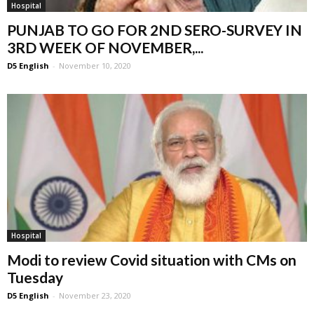
Hospital
PUNJAB TO GO FOR 2ND SERO-SURVEY IN
3RD WEEK OF NOVEMBER,...
D5 English
-
November 10, 2020
Hospital
Modi to review Covid situation with CMs on
Tuesday
D5 English
-
November 23, 2020