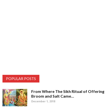
POPULAR POSTS
From Where The Sikh Ritual of Offering
Broom and Salt Came...
December 1, 2018