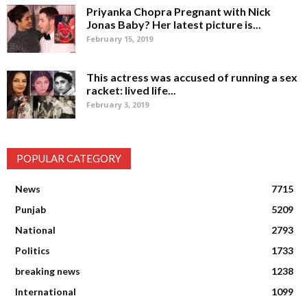
Priyanka Chopra Pregnant with Nick
Jonas Baby? Her latest picture is...
February 15, 2019
This actress was accused of running a sex
racket: lived life...
February 3, 2019
POPULAR CATEGORY
News
7715
Punjab
5209
National
2793
Politics
1733
breaking news
1238
International
1099