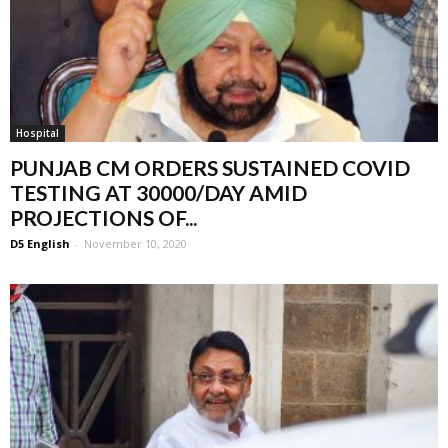
Hospital
PUNJAB CM ORDERS SUSTAINED COVID
TESTING AT 30000/DAY AMID
PROJECTIONS OF...
D5 English
-
November 10, 2020