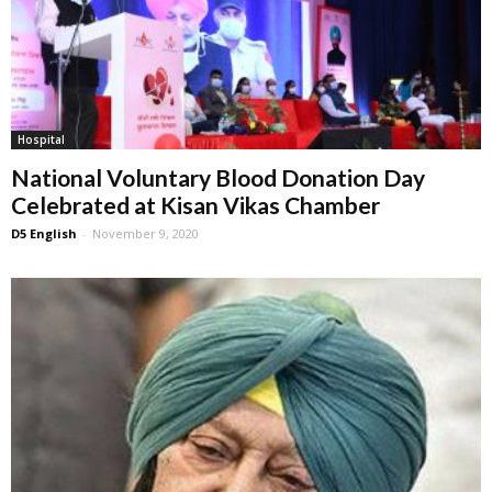
Hospital
National Voluntary Blood Donation Day
Celebrated at Kisan Vikas Chamber
D5 English
-
November 9, 2020