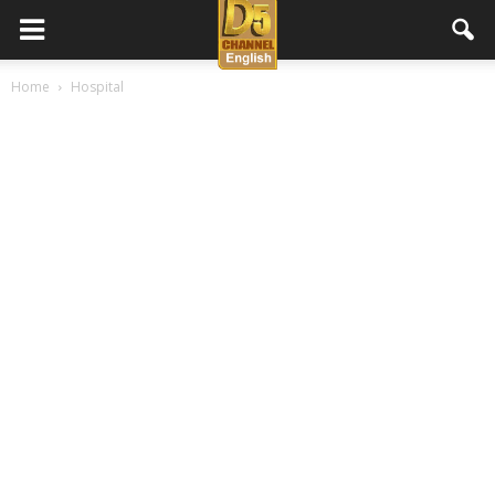
D5
Home
Hospital
Channel
English