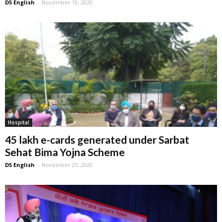
D5 English
-
November 10, 2020
Hospital
45 lakh e-cards generated under Sarbat
Sehat Bima Yojna Scheme
D5 English
-
November 23, 2020