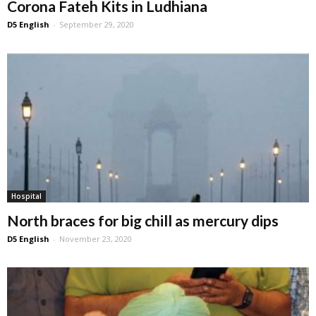
Corona Fateh Kits in Ludhiana
D5 English
-
September 29, 2020
Hospital
North braces for big chill as mercury dips
D5 English
-
November 23, 2020