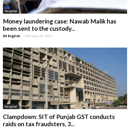
Hospital
Money laundering case: Nawab Malik has
been sent to the custody...
D5 English
-
February 28, 2022
Hospital
Clampdown: SIT of Punjab GST conducts
raids on tax fraudsters, 3...