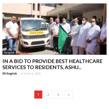
Hospital
IN A BID TO PROVIDE BEST HEALTHCARE
SERVICES TO RESIDENTS, ASHU...
D5 English
-
October 3, 2020
1
2
3