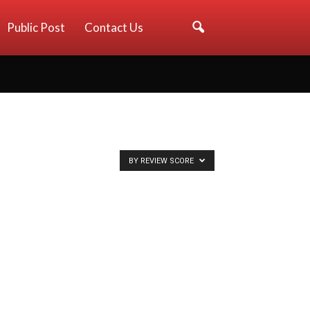
Public Post
Contact Us
BY REVIEW SCORE