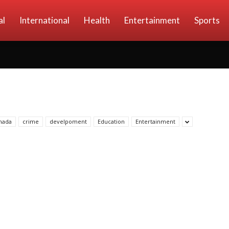
al
International
Health
Entertainment
Sports
nada
crime
develpoment
Education
Entertainment