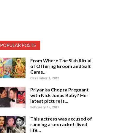
POPULAR POSTS
From Where The Sikh Ritual
of Offering Broom and Salt
Came...
December 1, 2018
Priyanka Chopra Pregnant
with Nick Jonas Baby? Her
latest picture is...
February 15, 2019
This actress was accused of
running a sex racket: lived
life...