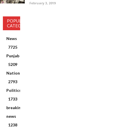
February 3, 2019
POPULAR
CATEGORY
News
7725
Punjab
5209
National
2793
Politics
1733
breaking
news
1238