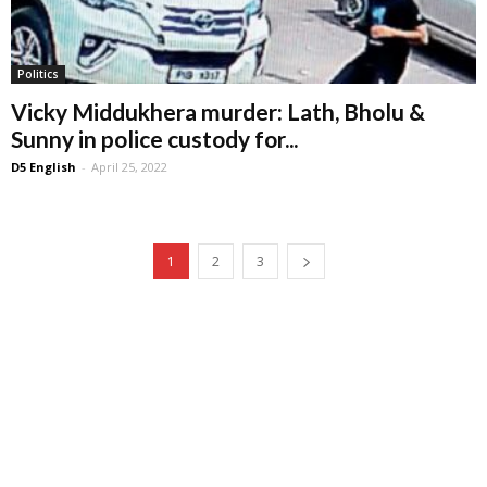
Politics
Vicky Middukhera murder: Lath, Bholu &
Sunny in police custody for...
D5 English
-
April 25, 2022
1
2
3