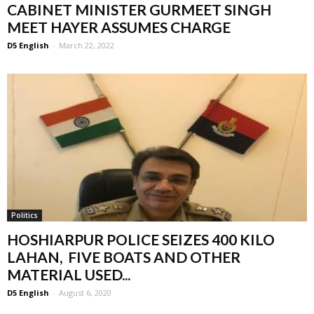
CABINET MINISTER GURMEET SINGH
MEET HAYER ASSUMES CHARGE
D5 English
-
March 22, 2022
Politics
HOSHIARPUR POLICE SEIZES 400 KILO
LAHAN, FIVE BOATS AND OTHER
MATERIAL USED...
D5 English
-
August 6, 2020