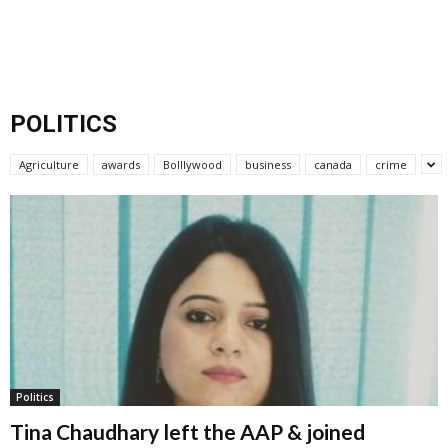
POLITICS
Agriculture
awards
Bolllywood
business
canada
crime
Politics
Tina Chaudhary left the AAP & joined