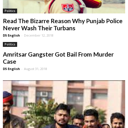
Politics
Read The Bizarre Reason Why Punjab Police
Never Wash Their Turbans
D5 English
-
December 12, 2018
Politics
Amritsar Gangster Got Bail From Murder
Case
D5 English
-
August 31, 2018