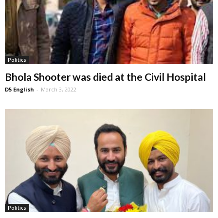
Politics
Bhola Shooter was died at the Civil Hospital
D5 English
-
March 3, 2022
Politics