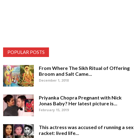
POPULAR POSTS
From Where The Sikh Ritual of Offering
Broom and Salt Came...
December 1, 2018
Priyanka Chopra Pregnant with Nick
Jonas Baby? Her latest picture is...
February 15, 2019
This actress was accused of running a sex
racket: lived life...