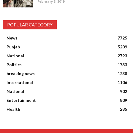
February 3, 2019
POPULAR CATEGORY
News
7725
Punjab
5209
National
2793
Politics
1733
breaking news
1238
International
1106
National
902
Entertainment
809
Health
285