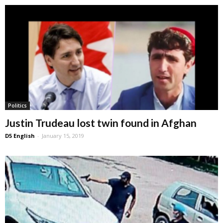
Politics
Justin Trudeau lost twin found in Afghan
D5 English
-
January 15, 2019