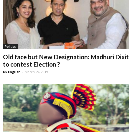
Politics
Old face but New Designation: Madhuri Dixit
to contest Election ?
D5 English
-
March 29, 2019