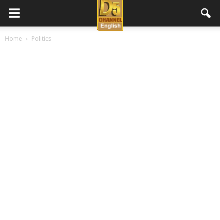
D5
Home
Politics
Channel
English