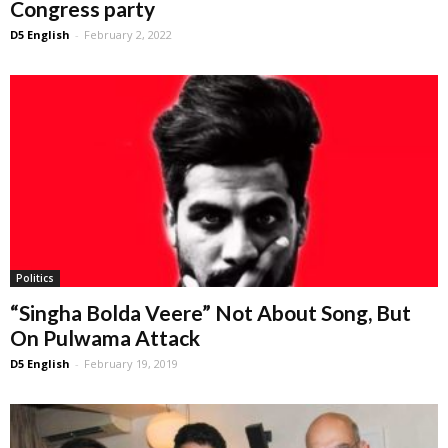
Congress party
D5 English
-
February 2, 2022
Politics
“Singha Bolda Veere” Not About Song, But
On Pulwama Attack
D5 English
-
February 19, 2019