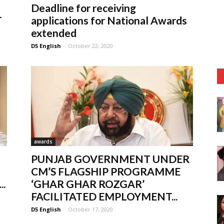
Deadline for receiving
T
applications for National Awards
extended
D5 English
-
October 22, 2020
awards
PUNJAB GOVERNMENT UNDER
CM’S FLAGSHIP PROGRAMME
.
‘GHAR GHAR ROZGAR’
FACILITATED EMPLOYMENT...
D5 English
-
October 17, 2020