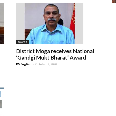
awards
District Moga receives National
‘Gandgi Mukt Bharat’ Award
D5 English
-
October 2, 2020