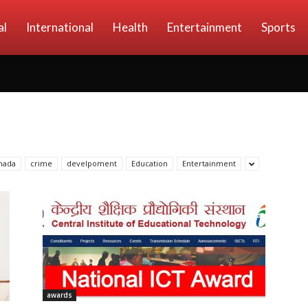
al
International
Health
Entertainment
Sports
nada
crime
develpoment
Education
Entertainment
awards