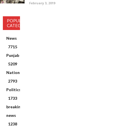
February 3, 2019
POPULAR
CATEGORY
News
7715
Punjab
5209
National
2793
Politics
1733
breaking
news
1238