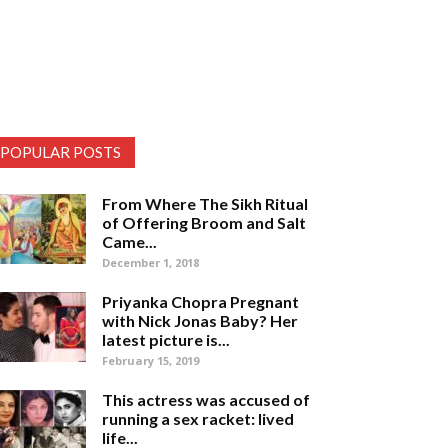
POPULAR POSTS
From Where The Sikh Ritual
of Offering Broom and Salt
Came...
December 1, 2018
Priyanka Chopra Pregnant
with Nick Jonas Baby? Her
latest picture is...
February 15, 2019
This actress was accused of
running a sex racket: lived
life...