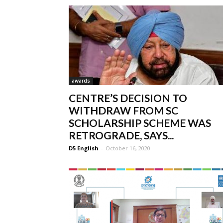
awards
CENTRE’S DECISION TO
WITHDRAW FROM SC
SCHOLARSHIP SCHEME WAS
RETROGRADE, SAYS...
D5 English
-
October 16, 2020