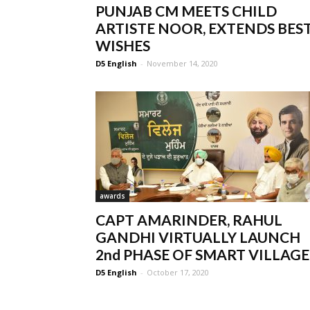
PUNJAB CM MEETS CHILD
ARTISTE NOOR, EXTENDS BES
WISHES
D5 English
-
November 14, 2020
awards
CAPT AMARINDER, RAHUL
GANDHI VIRTUALLY LAUNCH
2nd PHASE OF SMART VILLAGE..
D5 English
-
October 17, 2020