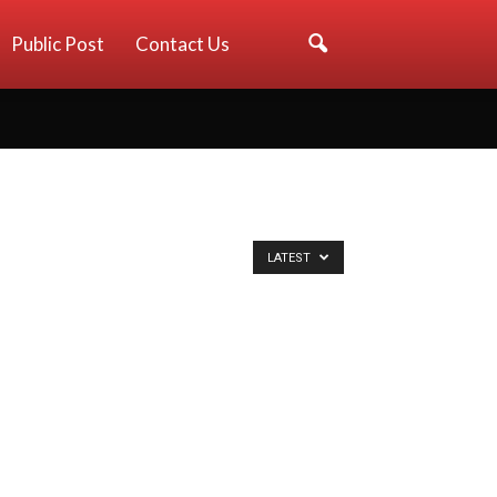
Public Post
Contact Us
LATEST