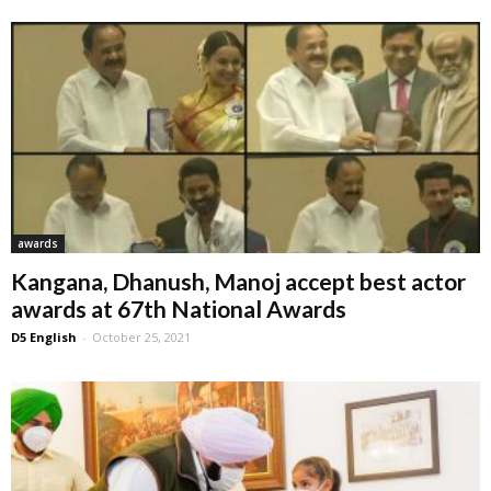
awards
Kangana, Dhanush, Manoj accept best actor
awards at 67th National Awards
D5 English
-
October 25, 2021