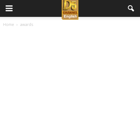
D5
Home
awards
Channel
English