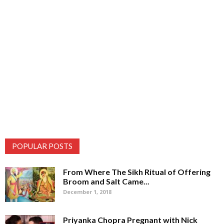
POPULAR POSTS
From Where The Sikh Ritual of Offering
Broom and Salt Came...
December 1, 2018
Priyanka Chopra Pregnant with Nick