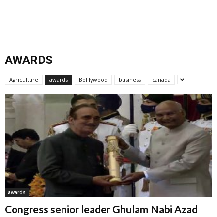
AWARDS
Agriculture
awards
Bolllywood
business
canada
awards
Congress senior leader Ghulam Nabi Azad