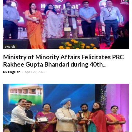
awards
Ministry of Minority Affairs Felicitates PRC
Rakhee Gupta Bhandari during 40th...
D5 English
-
April 27, 2022