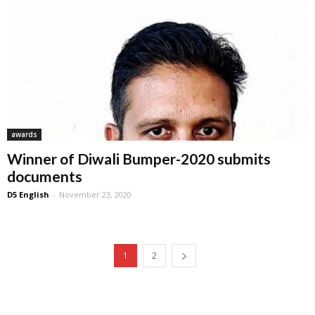
awards
Winner of Diwali Bumper-2020 submits
documents
D5 English
-
November 23, 2020
1
2