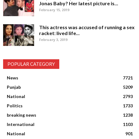
Jonas Baby? Her latest picture is...
February 15, 2019
This actress was accused of running a sex
racket: lived life...
February 3, 2019
POPULAR CATEGORY
News
7721
Punjab
5209
National
2793
Politics
1733
breaking news
1238
International
1103
National
901