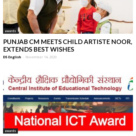
awards
PUNJAB CM MEETS CHILD ARTISTE NOOR,
EXTENDS BEST WISHES
D5 English
-
November 14, 2020
awards