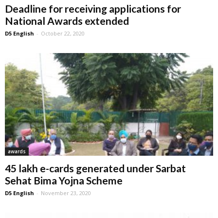
Deadline for receiving applications for
National Awards extended
D5 English
-
October 22, 2020
awards
45 lakh e-cards generated under Sarbat
Sehat Bima Yojna Scheme
D5 English
-
November 23, 2020