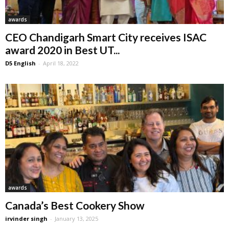
awards
CEO Chandigarh Smart City receives ISAC
award 2020 in Best UT...
D5 English
-
April 18, 2022
awards
Canada’s Best Cookery Show
irvinder singh
-
January 13, 2025