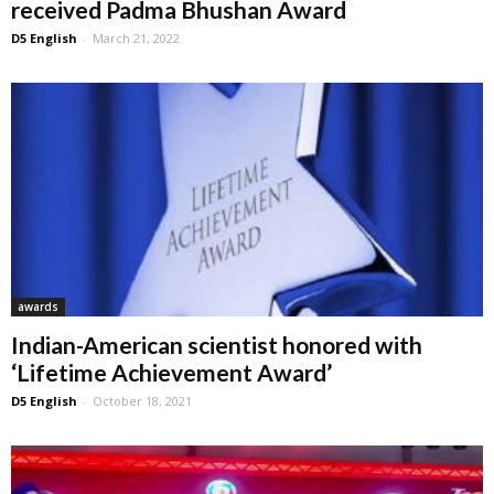
received Padma Bhushan Award
D5 English
-
March 21, 2022
awards
Indian-American scientist honored with
‘Lifetime Achievement Award’
D5 English
-
October 18, 2021