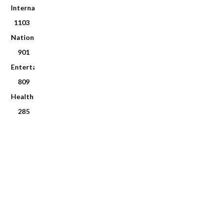
International
1103
National
901
Entertainment
809
Health
285