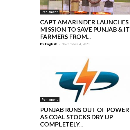
Parliament
CAPT AMARINDER LAUNCHES
MISSION TO SAVE PUNJAB & IT
FARMERS FROM...
D5 English
-
November 4, 2020
Parliament
PUNJAB RUNS OUT OF POWER
AS COAL STOCKS DRY UP
COMPLETELY...