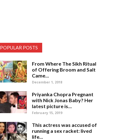
POPULAR POSTS
From Where The Sikh Ritual
of Offering Broom and Salt
Came...
December 1, 2018
Priyanka Chopra Pregnant
with Nick Jonas Baby? Her
latest picture is...
February 15, 2019
This actress was accused of
running a sex racket: lived
life...