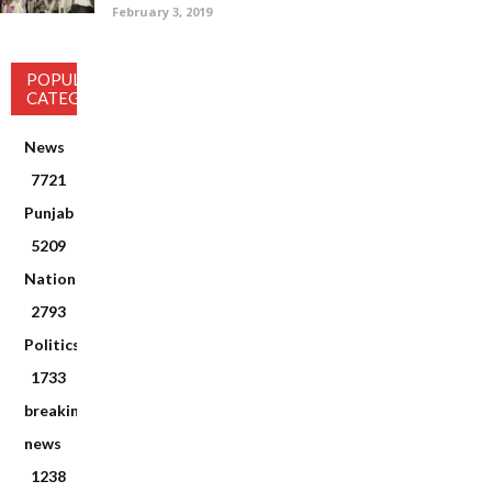
February 3, 2019
POPULAR
CATEGORY
News
7721
Punjab
5209
National
2793
Politics
1733
breaking
news
1238