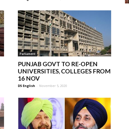
Parliament
PUNJAB GOVT TO RE-OPEN
UNIVERSITIES, COLLEGES FROM
16 NOV
D5 English
-
November 5, 2020