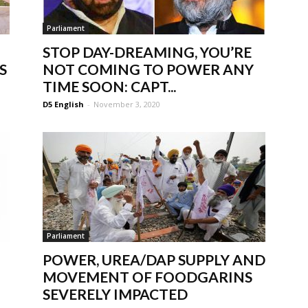
Parliament
STOP DAY-DREAMING, YOU’RE
S
NOT COMING TO POWER ANY
TIME SOON: CAPT...
D5 English
-
November 3, 2020
Parliament
POWER, UREA/DAP SUPPLY AND
MOVEMENT OF FOODGARINS
SEVERELY IMPACTED