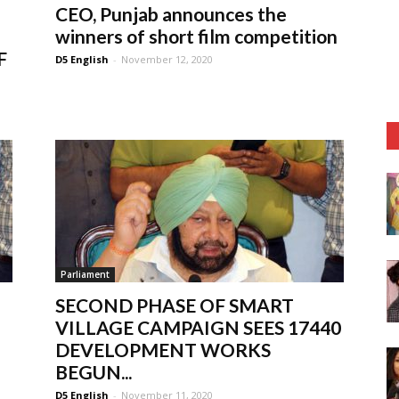
CEO, Punjab announces the
winners of short film competition
F
D5 English
-
November 12, 2020
Parliament
SECOND PHASE OF SMART
VILLAGE CAMPAIGN SEES 17440
DEVELOPMENT WORKS
BEGUN...
D5 English
-
November 11, 2020