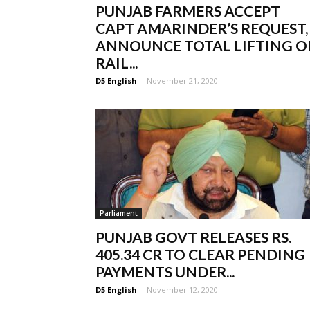
PUNJAB FARMERS ACCEPT
CAPT AMARINDER’S REQUEST,
ANNOUNCE TOTAL LIFTING O
RAIL...
D5 English
-
November 21, 2020
Parliament
PUNJAB GOVT RELEASES RS.
405.34 CR TO CLEAR PENDING
PAYMENTS UNDER...
D5 English
-
November 12, 2020