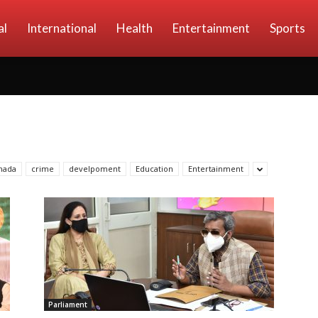
al
International
Health
Entertainment
Sports
nada
crime
develpoment
Education
Entertainment
Parliament