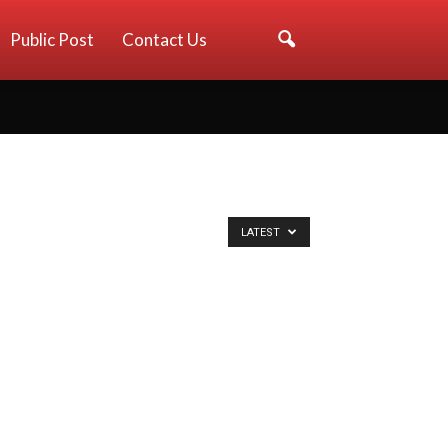
Public Post
Contact Us
LATEST