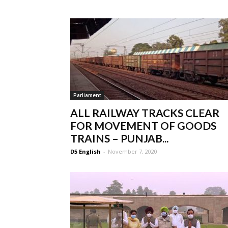
Parliament
ALL RAILWAY TRACKS CLEAR
FOR MOVEMENT OF GOODS
TRAINS – PUNJAB...
D5 English
-
November 7, 2020