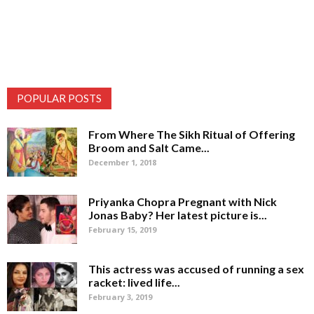
POPULAR POSTS
From Where The Sikh Ritual of Offering
Broom and Salt Came...
December 1, 2018
Priyanka Chopra Pregnant with Nick
Jonas Baby? Her latest picture is...
February 15, 2019
This actress was accused of running a sex
racket: lived life...
February 3, 2019