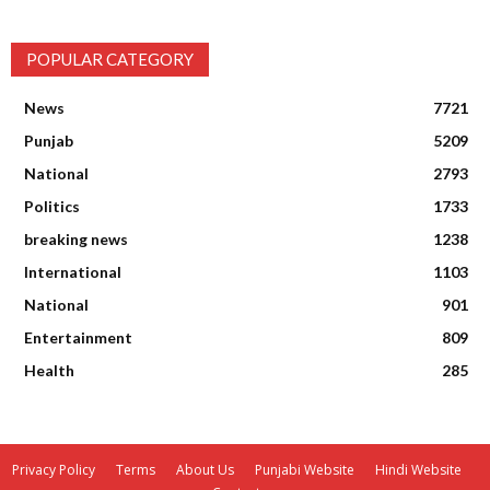
POPULAR CATEGORY
News
7721
Punjab
5209
National
2793
Politics
1733
breaking news
1238
International
1103
National
901
Entertainment
809
Health
285
Privacy Policy
Terms
About Us
Punjabi Website
Hindi Website