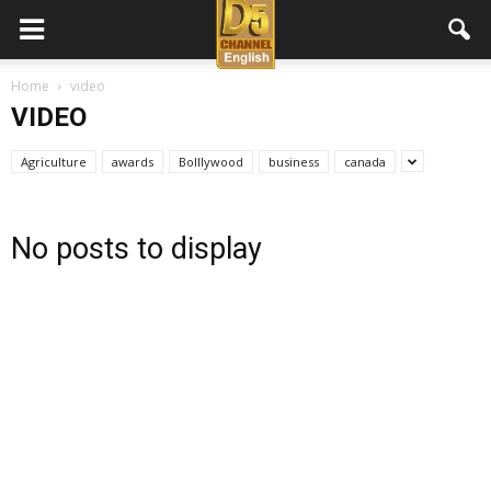
D5
Home
video
VIDEO
Channel
Agriculture
awards
Bolllywood
business
canada
English
No posts to display