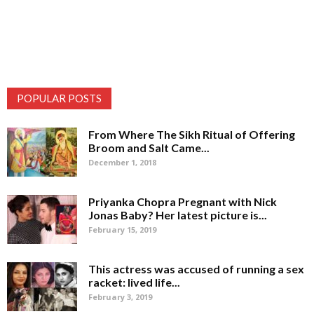
POPULAR POSTS
From Where The Sikh Ritual of Offering
Broom and Salt Came...
December 1, 2018
Priyanka Chopra Pregnant with Nick
Jonas Baby? Her latest picture is...
February 15, 2019
This actress was accused of running a sex
racket: lived life...
February 3, 2019