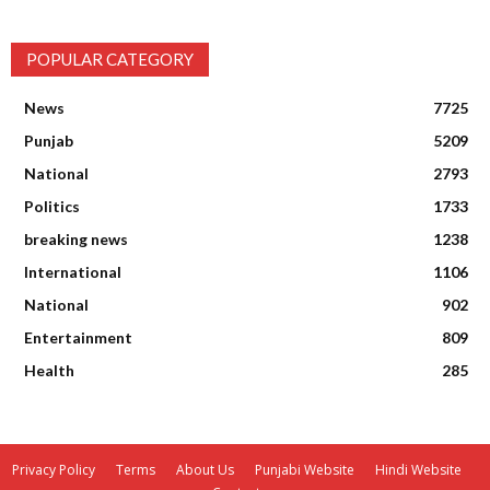
POPULAR CATEGORY
News
7725
Punjab
5209
National
2793
Politics
1733
breaking news
1238
International
1106
National
902
Entertainment
809
Health
285
Privacy Policy
Terms
About Us
Punjabi Website
Hindi Website