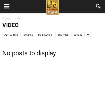
D5
Home
video
VIDEO
Channel
Agriculture
awards
Bolllywood
business
canada
English
No posts to display