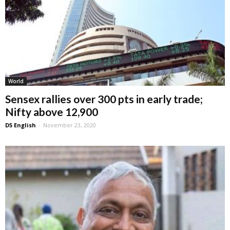
World
Sensex rallies over 300 pts in early trade;
Nifty above 12,900
D5 English
-
November 23, 2020