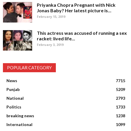
Priyanka Chopra Pregnant with Nick
Jonas Baby? Her latest picture is...
February 15, 2019
This actress was accused of running a sex
racket: lived life...
February 3, 2019
POPULAR CATEGORY
News
7715
Punjab
5209
National
2793
Politics
1733
breaking news
1238
International
1099