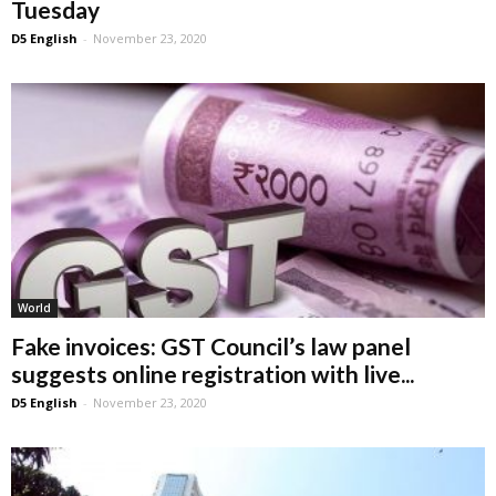
Tuesday
D5 English
-
November 23, 2020
World
Fake invoices: GST Council’s law panel
suggests online registration with live...
D5 English
-
November 23, 2020