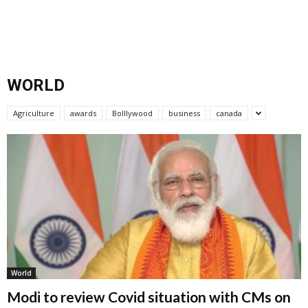
WORLD
Agriculture
awards
Bolllywood
business
canada
World
Modi to review Covid situation with CMs on