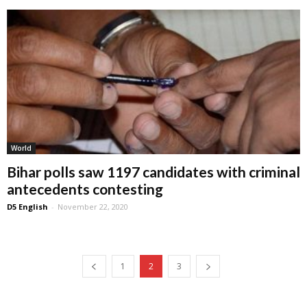
World
Bihar polls saw 1197 candidates with criminal
antecedents contesting
D5 English
-
November 22, 2020
1
2
3