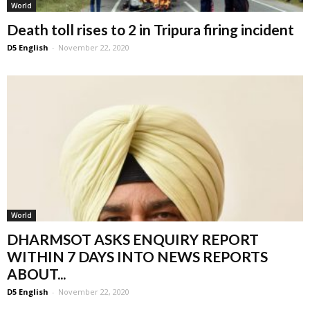
World
Death toll rises to 2 in Tripura firing incident
D5 English
-
November 22, 2020
World
DHARMSOT ASKS ENQUIRY REPORT
WITHIN 7 DAYS INTO NEWS REPORTS
ABOUT...
D5 English
-
November 22, 2020