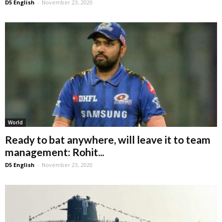
D5 English
-
November 23, 2020
World
Ready to bat anywhere, will leave it to team
management: Rohit...
D5 English
-
November 23, 2020