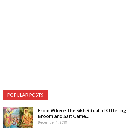
POPULAR POSTS
From Where The Sikh Ritual of Offering
Broom and Salt Came...
December 1, 2018