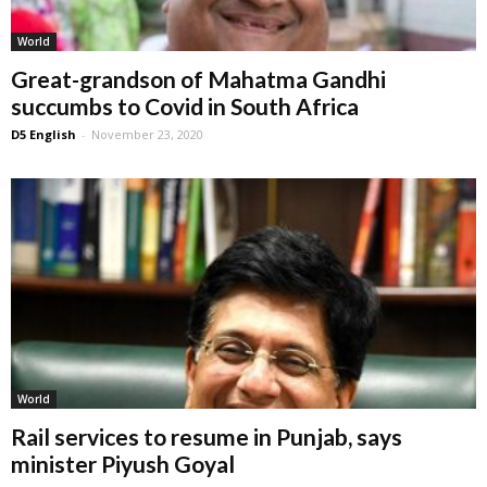
World
Great-grandson of Mahatma Gandhi
succumbs to Covid in South Africa
D5 English
-
November 23, 2020
World
Rail services to resume in Punjab, says
minister Piyush Goyal