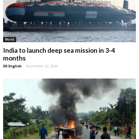
World
India to launch deep sea mission in 3-4
months
D5 English
-
November 22, 2020