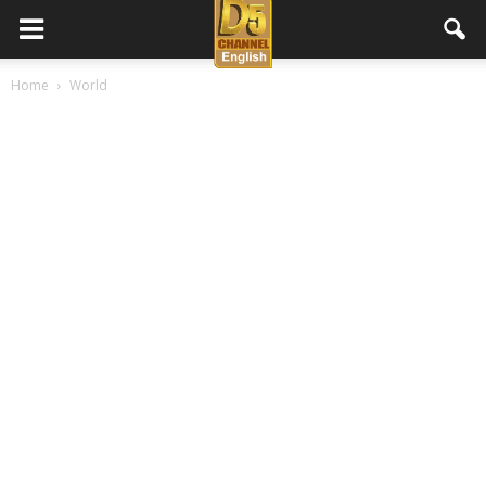
D5
Home
World
Channel
English