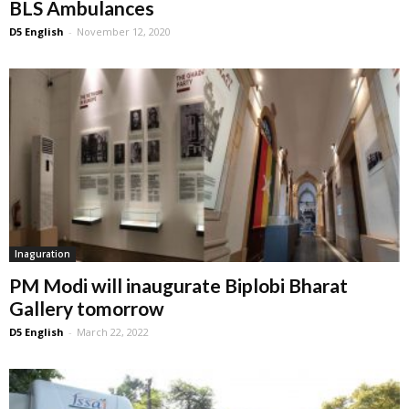
BLS Ambulances
D5 English
-
November 12, 2020
Inaguration
PM Modi will inaugurate Biplo‎bi Bharat
Gallery tomorrow
D5 English
-
March 22, 2022