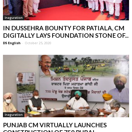
Inaguration
IN DUSSEHRA BOUNTY FOR PATIALA, CM
DIGITALLY LAYS FOUNDATION STONE OF...
D5 English
-
October 25, 2020
Inaguration
PUNJAB CM VIRTUALLY LAUNCHES