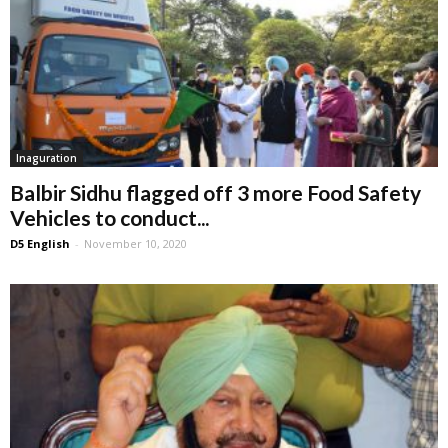
Inaguration
Balbir Sidhu flagged off 3 more Food Safety
Vehicles to conduct...
D5 English
-
November 10, 2020