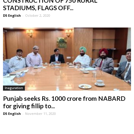
CONSTRUCTION OF 750 RURAL
STADIUMS, FLAGS OFF...
D5 English
-
October 2, 2020
Inaguration
Punjab seeks Rs. 1000 crore from NABARD
for giving fillip to...
D5 English
-
November 11, 2020