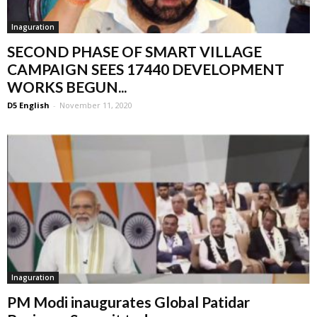
Inaguration
SECOND PHASE OF SMART VILLAGE
CAMPAIGN SEES 17440 DEVELOPMENT
WORKS BEGUN...
D5 English
-
November 11, 2020
Inaguration
PM Modi inaugurates Global Patidar