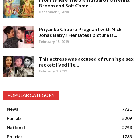
Broom and Salt Came...
December 1, 2018
Priyanka Chopra Pregnant with Nick
Jonas Baby? Her latest picture is...
February 15, 2019
This actress was accused of running a sex
racket: lived life...
February 3, 2019
POPULAR CATEGORY
News
7721
Punjab
5209
National
2793
Politics
1733