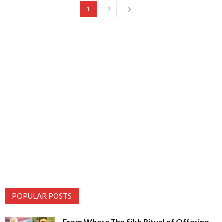
1
2
POPULAR POSTS
From Where The Sikh Ritual of Offering