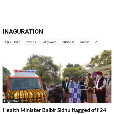
INAGURATION
Agriculture
awards
Bolllywood
business
canada
Inaguration
Health Minister Balbir Sidhu flagged off 24