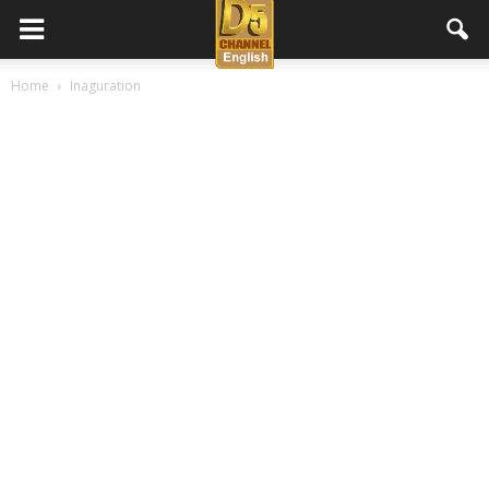
D5
Home
Inaguration
Channel
English