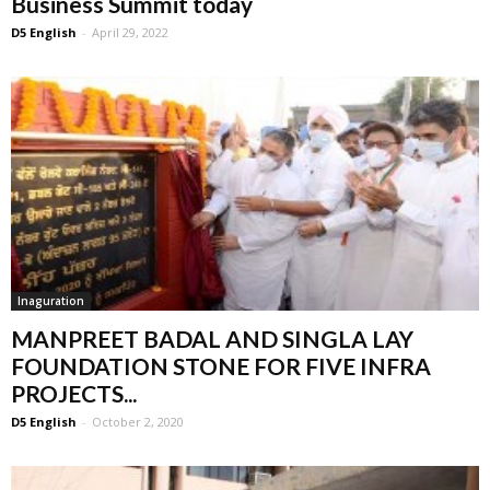
Business Summit today
D5 English
-
April 29, 2022
Inaguration
MANPREET BADAL AND SINGLA LAY
FOUNDATION STONE FOR FIVE INFRA
PROJECTS...
D5 English
-
October 2, 2020