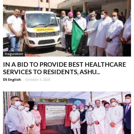
Inaguration
IN A BID TO PROVIDE BEST HEALTHCARE
SERVICES TO RESIDENTS, ASHU...
D5 English
-
October 3, 2020